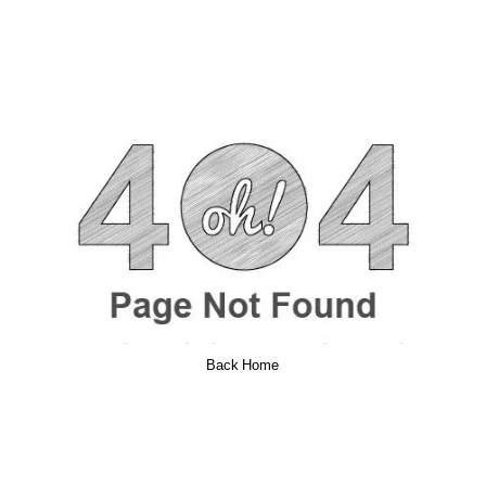
Back Home