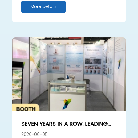
PENETRATION ENHANCEMENT
More details
EFFECT
SEVEN YEARS IN A ROW, LEADING
THE WAY: SUNSHINE BIO-TECH
2026-06-05