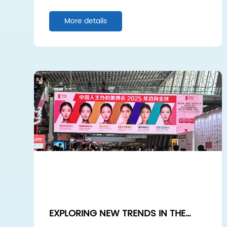
COOPERATION, WIN-WIN FUTURE
More details
EXPLORING NEW TRENDS IN THE
BEAUTY INDUSTRY: SPONGE SPICULE