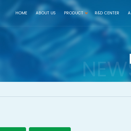
HOME
ABOUT US
PRODUCT
R&D CENTER
A
NEW