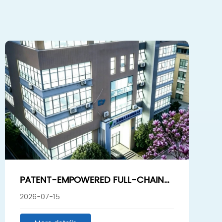
PATENT-EMPOWERED FULL-CHAIN
PROCESS: FROM PURIFICATION TO
2026-07-15
SMART PRODUCTION, SUNSHINE
BIOTECH BREAKS THROUGH