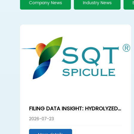
Company News
Industry News
FILING DATA INSIGHT: HYDROLYZED
SPONGE SEGMENT SUSTAINS HIGH
2026-07-23
GROWTH, HUNAN SUNSHINE
BIOTECH LEADS IN HIGH-PURITY