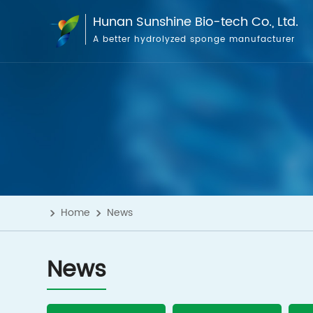
Hunan Sunshine Bio-tech Co., Ltd.
A better hydrolyzed sponge manufacturer
Home
News
News