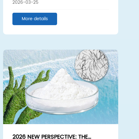
2026-03-25
NEW FUTURE TOGETHER
More details
2026 NEW PERSPECTIVE: THE