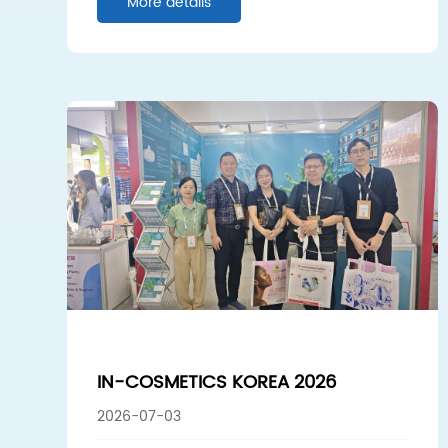
More details
IN-COSMETICS KOREA 2026
2026-07-03