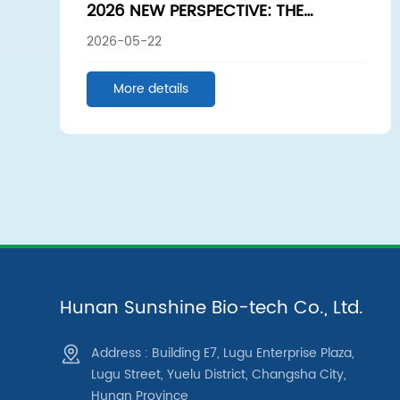
2026 NEW PERSPECTIVE: THE
UNDERLYING LOGIC OF COSMETIC
2026-05-22
PRODUCT DEVELOPMENT — GREAT
PRODUCTS BEGIN WITH THE RIGHT
More details
RAW MATERIALS
Hunan Sunshine Bio-tech Co., Ltd.
Address : Building E7, Lugu Enterprise Plaza,
Lugu Street, Yuelu District, Changsha City,
Hunan Province