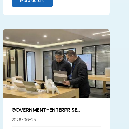
More details
INDUSTRY HOMOGENIZATION
GOVERNMENT-ENTERPRISE
COLLABORATION EMPOWERS HIGH-
2026-06-25
QUALITY DEVELOPMENT! ZOU TE