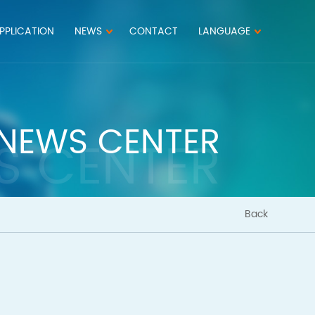
PPLICATION
NEWS
CONTACT
LANGUAGE
NEWS CENTER
S CENTER
Back