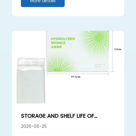
More details
STORAGE AND SHELF LIFE OF
HYDROLYZED SPONGE: HOW TO
2026-06-25
AVOID ACTIVITY LOSS AFFECTING