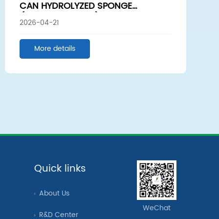
CAN HYDROLYZED SPONGE
(SPONGE SPICULE)PROMOTE HAIR
2026-04-21
GROWTH? WE SENT SAMPLES TO A
UNIVERSITY LABORATORY
More details
Quick links
About Us
WeChat
R&D Center