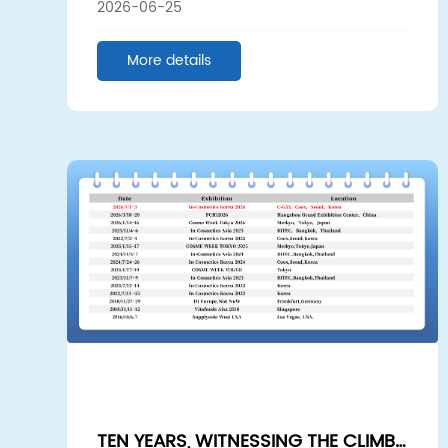
2026-06-25
LEAD THE FUTURE – A VISIT TO THE
GUANGZHOU BEAUTY EXPO
More details
TEN YEARS, WITNESSING THE CLIMB