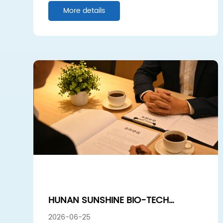
More details
HUNAN SUNSHINE BIO-TECH
EUROPEAN VISIT: DEEPENING
2026-06-25