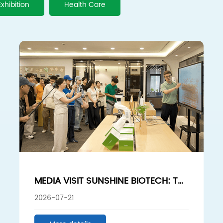
Exhibition
Health Care
MEDIA VISIT SUNSHINE BIOTECH: THE
HYDROLYZED SPONGE HIDDEN
2026-07-21
CHAMPION