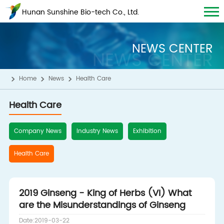
Hunan Sunshine Bio-tech Co., Ltd.
NEWS CENTER
NEWS CENTER
Home
News
Health Care
Health Care
Company News
Industry News
Exhibition
Health Care
2019 Ginseng - King of Herbs (VI) What
are the Misunderstandings of Ginseng
Date:2019-03-22