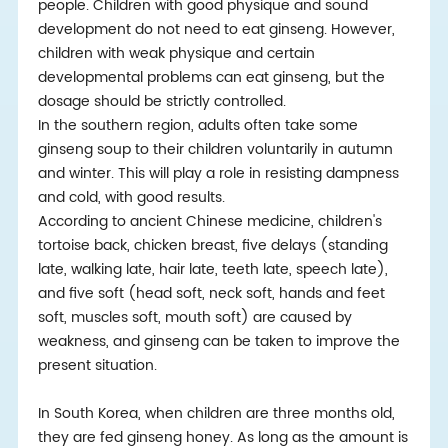
people. Children with good physique and sound
development do not need to eat ginseng. However,
children with weak physique and certain
developmental problems can eat ginseng, but the
dosage should be strictly controlled.
In the southern region, adults often take some
ginseng soup to their children voluntarily in autumn
and winter. This will play a role in resisting dampness
and cold, with good results.
According to ancient Chinese medicine, children's
tortoise back, chicken breast, five delays (standing
late, walking late, hair late, teeth late, speech late),
and five soft (head soft, neck soft, hands and feet
soft, muscles soft, mouth soft) are caused by
weakness, and ginseng can be taken to improve the
present situation.
In South Korea, when children are three months old,
they are fed ginseng honey. As long as the amount is