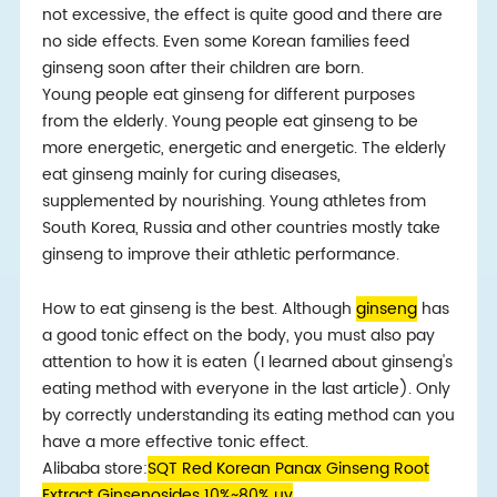
not excessive, the effect is quite good and there are
no side effects. Even some Korean families feed
ginseng soon after their children are born.
Young people eat ginseng for different purposes
from the elderly. Young people eat ginseng to be
more energetic, energetic and energetic. The elderly
eat ginseng mainly for curing diseases,
supplemented by nourishing. Young athletes from
South Korea, Russia and other countries mostly take
ginseng to improve their athletic performance.
How to eat ginseng is the best. Although
ginseng
has
a good tonic effect on the body, you must also pay
attention to how it is eaten (I learned about ginseng's
eating method with everyone in the last article). Only
by correctly understanding its eating method can you
have a more effective tonic effect.
Alibaba store:
SQT Red Korean Panax Ginseng Root
Extract Ginsenosides 10%~80% uv