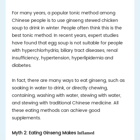
For many years, a popular tonic method among
Chinese people is to use ginseng stewed chicken
soup to drink in winter. People often think this is the
best tonic method. In recent years, expert studies
have found that egg soup is not suitable for people
with hyperchlorhydria, biliary tract diseases, renal
insufficiency, hypertension, hyperlipidemia and
diabetes.
In fact, there are many ways to eat ginseng, such as
soaking in water to drink, or directly chewing,
containing, washing with water, stewing with water,
and stewing with traditional Chinese medicine. All
these eating methods can achieve good
supplements.
Myth 2: Eating Ginseng Makes
Inflamed