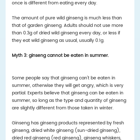
once is different from eating every day.
The amount of pure wild ginseng is much less than
that of garden ginseng. Adults should not use more
than 0.3g of dried wild ginseng every day, or less if
they eat wild ginseng as usual, usually 0.1g.
Myth 3: ginseng cannot be eaten in summer.
Some people say that ginseng can't be eaten in
summer, otherwise they will get angry, which is very
partial. Experts believe that ginseng can be eaten in
summer, so long as the type and quantity of ginseng
are slightly different from those taken in winter.
Ginseng has ginseng products represented by fresh
ginseng, dried white ginseng (sun-dried ginseng),
dried red ginseng (red ginseng), ginseng whiskers,