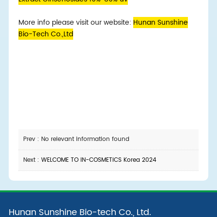
More info please visit our website:
Hunan Sunshine
Bio-Tech Co.,Ltd
Prev : No relevant information found
Next :
WELCOME TO IN-COSMETICS Korea 2024
Hunan Sunshine Bio-tech Co., Ltd.