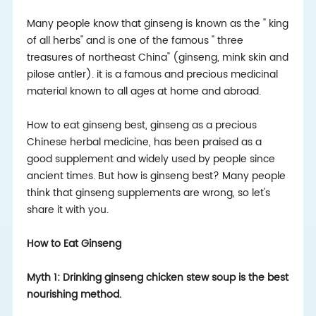
Many people know that ginseng is known as the " king
of all herbs" and is one of the famous " three
treasures of northeast China" (ginseng, mink skin and
pilose antler). it is a famous and precious medicinal
material known to all ages at home and abroad.
How to eat ginseng best, ginseng as a precious
Chinese herbal medicine, has been praised as a
good supplement and widely used by people since
ancient times. But how is ginseng best? Many people
think that ginseng supplements are wrong, so let's
share it with you.
How to Eat Ginseng
Myth 1: Drinking ginseng chicken stew soup is the best
nourishing method.