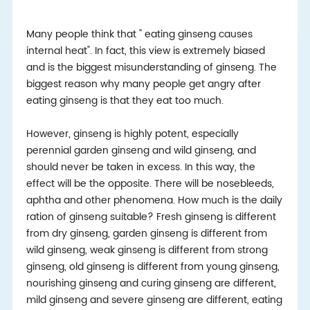
Many people think that " eating ginseng causes
internal heat". In fact, this view is extremely biased
and is the biggest misunderstanding of ginseng. The
biggest reason why many people get angry after
eating ginseng is that they eat too much.
However, ginseng is highly potent, especially
perennial garden ginseng and wild ginseng, and
should never be taken in excess. In this way, the
effect will be the opposite. There will be nosebleeds,
aphtha and other phenomena. How much is the daily
ration of ginseng suitable? Fresh ginseng is different
from dry ginseng, garden ginseng is different from
wild ginseng, weak ginseng is different from strong
ginseng, old ginseng is different from young ginseng,
nourishing ginseng and curing ginseng are different,
mild ginseng and severe ginseng are different, eating