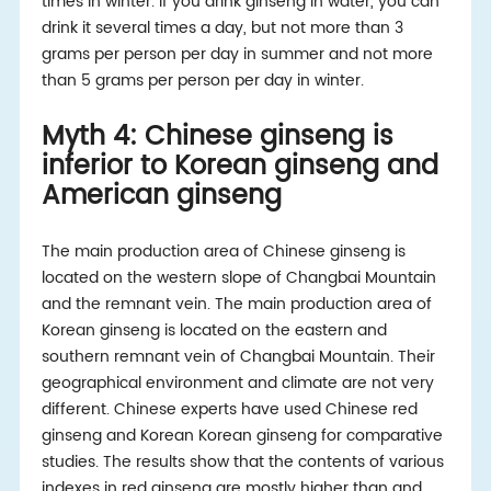
times in winter. If you drink ginseng in water, you can
drink it several times a day, but not more than 3
grams per person per day in summer and not more
than 5 grams per person per day in winter.
Myth 4: Chinese ginseng is
inferior to Korean ginseng and
American ginseng
The main production area of Chinese ginseng is
located on the western slope of Changbai Mountain
and the remnant vein. The main production area of
Korean ginseng is located on the eastern and
southern remnant vein of Changbai Mountain. Their
geographical environment and climate are not very
different. Chinese experts have used Chinese red
ginseng and Korean Korean ginseng for comparative
studies. The results show that the contents of various
indexes in red ginseng are mostly higher than and