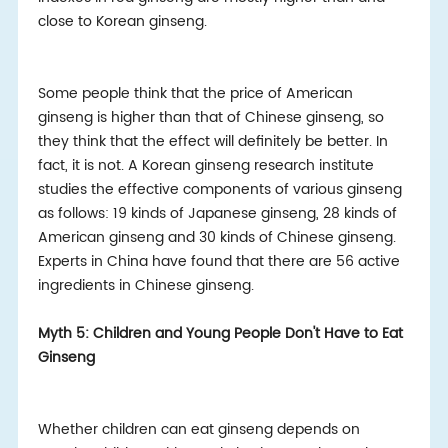
close to Korean ginseng.
Some people think that the price of American
ginseng is higher than that of Chinese ginseng, so
they think that the effect will definitely be better. In
fact, it is not. A Korean ginseng research institute
studies the effective components of various ginseng
as follows: 19 kinds of Japanese ginseng, 28 kinds of
American ginseng and 30 kinds of Chinese ginseng.
Experts in China have found that there are 56 active
ingredients in Chinese ginseng.
Myth 5: Children and Young People Don't Have to Eat
Ginseng
Whether children can eat ginseng depends on