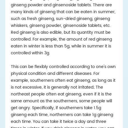
ginseng powder and ginsenoside tablets. There are
many kinds of ginseng that can be eaten in summer,
such as fresh ginseng, sun-dried ginseng, ginseng
whiskers, ginseng powder, ginsenoside tablets, etc.
Red ginseng is also edible, but its quantity must be
controlled. For example, the amount of red ginseng
eaten in winter is less than 5g, while in summer it is
controlled within 3g.
This can be flexibly controlled according to one's own
physical condition and different diseases. For
example, southerners often eat ginseng, as long as it
is not excessive, it is generally not irritated; The
northeast people often eat ginseng, even if it is the
same amount as the southerners, some people will
get angry. Specifically, if southerners take 1.5g
ginseng each time, northerners can take 1g ginseng
each time. You can take it twice a day and three