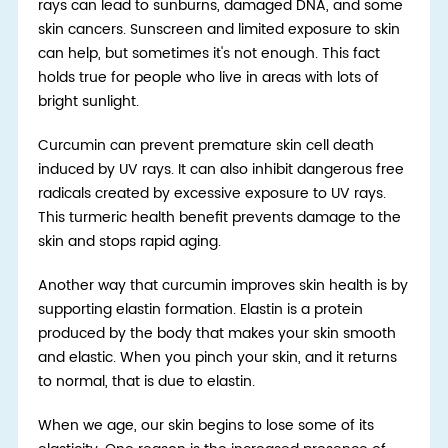
rays can lead to sunburns, damaged DNA, and some
skin cancers. Sunscreen and limited exposure to skin
can help, but sometimes it's not enough. This fact
holds true for people who live in areas with lots of
bright sunlight.
Curcumin can prevent premature skin cell death
induced by UV rays. It can also inhibit dangerous free
radicals created by excessive exposure to UV rays.
This turmeric health benefit prevents damage to the
skin and stops rapid aging.
Another way that curcumin improves skin health is by
supporting elastin formation. Elastin is a protein
produced by the body that makes your skin smooth
and elastic. When you pinch your skin, and it returns
to normal, that is due to elastin.
When we age, our skin begins to lose some of its