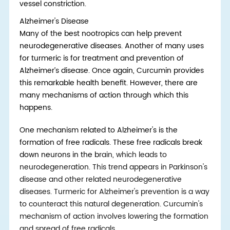
vessel constriction.
Alzheimer's Disease
Many of th
e
best nootropics
can he
lp prevent
neurodegenerative diseases. Another of many uses
for turmeric is for treatment and prevention of
Alzheimer’s disease. Once again, Curcumin provides
this remarkable health benefit. However, there are
many mechanisms of action through which this
happens.
One mechanism related to Alzheimer's is the
formation of free radicals. These free radicals break
down neurons in the b
rain, which leads to
neurodegeneration. This trend appears in Parkinson's
disease and other related neurodegenerative
diseases. Turmeric for Alzheimer's prevention is a way
to counteract this natural degeneration. Curcumin's
mechanism of action involves lowering the formation
and spread of free radicals.