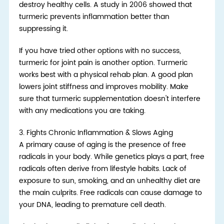
destroy healthy cells. A study in 2006 showed that
turmeric prevents inflammation better than
suppressing it.
If you have tried other options with no success,
turmeric for joint pain is another option. Turmeric
works best with a physical rehab plan. A good plan
lowers joint stiffness and improves mobility. Make
sure that turmeric supplementation doesn't interfere
with any medications you are taking.
3.
Fights Chronic Inflammation & Slows Aging
A primary cause of aging is the presence of free
radicals in your body. While genetics plays a part, free
radicals often derive from lifestyle habits. Lack of
exposure to sun, smoking, and an unhealthy diet are
the main culprits. Free radicals can cause damage to
your DNA, leading to premature cell death.