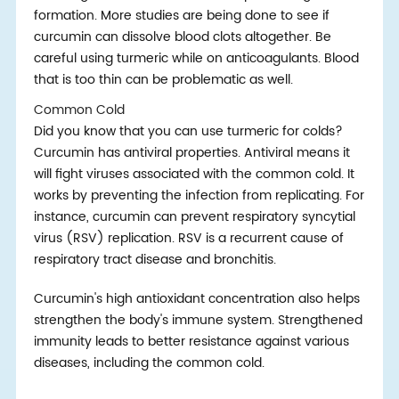
formation. More studies are being done to see if
curcumin can dissolve blood clots altogether. Be
careful using turmeric while on anticoagulants. Blood
that is too thin can be problematic as well.
Common Cold
Did you know that you can use turmeric for colds?
Curcumin has antiviral properties. Antiviral means it
will fight viruses associated with the common cold. It
works by preventing the infection from replicating. For
instance, curcumin can prevent respiratory syncytial
virus (RSV) replication. RSV is a recurrent cause of
respiratory tract disease and bronchitis.
Curcumin's high antioxidant concentration also helps
strengthen the body's immune system. Strengthened
immunity leads to better resistance against various
diseases, including the common cold.