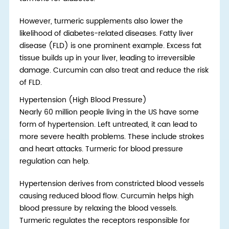
However, turmeric supplements also lower the
likelihood of diabetes-related diseases. Fatty liver
disease (FLD) is one prominent example. Excess fat
tissue builds up in your liver, leading to irreversible
damage. Curcumin can also treat and reduce the risk
of FLD.
Hypertension (High Blood Pressure)
Nearly 60 million people living in the US have some
form of hypertension. Left untreated, it can lead to
more severe health problems. These include strokes
and heart attacks. Turmeric for blood pressure
regulation can help.
Hypertension derives from constricted blood vessels
causing reduced blood flow. Curcumin helps high
blood pressure by relaxing the blood vessels.
Turmeric regulates the receptors responsible for