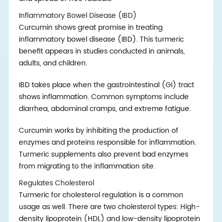
Inflammatory Bowel Disease (IBD)
Curcumin shows great promise in treating
inflammatory bowel disease (IBD). This turmeric
benefit appears in studies conducted in animals,
adults, and children.
IBD takes place when the gastrointestinal (GI) tract
shows inflammation. Common symptoms include
diarrhea, abdominal cramps, and extreme fatigue.
Curcumin works by inhibiting the production of
enzymes and proteins responsible for inflammation.
Turmeric supplements also prevent bad enzymes
from migrating to the inflammation site.
Regulates Cholesterol
Turmeric for cholesterol regulation is a common
usage as well. There are two cholesterol types: High-
density lipoprotein (HDL) and low-density lipoprotein