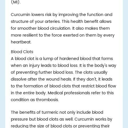
(MI).
Curcumin lowers risk by improving the function and
structure of your arteries. This health benefit allows
for smoother blood circulation. It also makes them
more resilient to the force exerted on them by every
heartbeat.
Blood Clots
A blood clot is a lump of hardened blood that forms
when an injury leads to blood loss. It is the body's way
of preventing further blood loss. The clots usually
dissolve after the wound heals. If they don't, it leads
to the formation of blood clots that restrict blood flow
in the entire body. Medical professionals refer to this
condition as thrombosis.
The benefits of turmeric not only include blood
pressure but blood clots as well. Curcumin works by
reducing the size of blood clots or preventing their