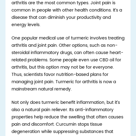
arthritis are the most common types. Joint pain is
common in people with other health conditions. It’s a
disease that can diminish your productivity
and
energy levels
.
One popular medical use of turmeric involves treating
arthritis and joint pain. Other options, such as non-
steroidal inflammatory drugs, can often cause heart-
related problems. Some people even use CBD oil for
arthritis, but this option may not be for everyone.
Thus, scientists favor nutrition-based plans for
managing joint pain. Turmeric for arthritis is now a
mainstream natural remedy.
Not only does turmeric benefit inflammation, but it’s
also a natural pain reliever. Its anti-inflammatory
properties help reduce the swelling that often causes
pain and discomfort. Curcumin stops tissue
degeneration while suppressing substances that