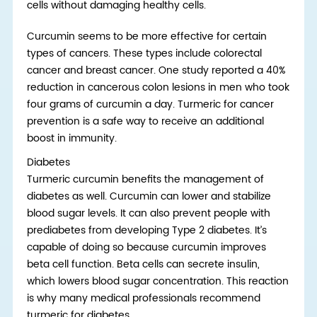
cells without damaging healthy cells.
Curcumin seems to be more effective for certain
types of cancers. These types include colorectal
cancer and breast cancer. One study reported a 40%
reduction in cancerous colon lesions in men who took
four grams of curcumin a day. Turmeric for cancer
prevention is a safe way to receive an additional
boost in immunity.
Diabetes
Turmeric curcumin benefits the management of
diabetes as well. Curcumin can lower and stabilize
blood sugar levels. It can also prevent people with
prediabetes from developing Type 2 diabetes. It’s
capable of doing so because curcumin improves
beta cell function. Beta cells can secrete insulin,
which lowers blood sugar concentration. This reaction
is why many medical professionals recommend
turmeric for diabetes.