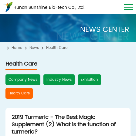
Hunan Sunshine Bio-tech Co., Ltd.
NEWS CENTER
NEWS CENTER
Home
News
Health Care
Health Care
Company News
Industry News
Exhibition
Health Care
2019 Turmeric - The Best Magic
Supplement (2) What is the function of
turmeric?