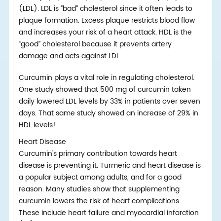
(LDL). LDL is “bad” cholesterol since it often leads to
plaque formation. Excess plaque restricts blood flow
and increases your risk of a heart attack. HDL is the
“good” cholesterol because it prevents artery
damage and acts against LDL.
Curcumin plays a vital role in regulating cholesterol.
One study showed that 500 mg of curcumin taken
daily lowered LDL levels by 33% in patients over seven
days. That same study showed an increase of 29% in
HDL levels!
Heart Disease
Curcumin's primary contribution towards heart
disease is preventing it. Turmeric and heart disease is
a popular subject among adults, and for a good
reason. Many studies show that supplementing
curcumin lowers the risk of heart complications.
These include heart failure and myocardial infarction