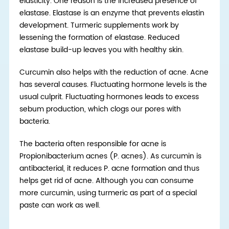
elasticity. One reason is the increased presence of
elastase. Elastase is an enzyme that prevents elastin
development. Turmeric supplements work by
lessening the formation of elastase. Reduced
elastase build-up leaves you with healthy skin.
Curcumin also helps with the reduction of acne. Acne
has several causes. Fluctuating hormone levels is the
usual culprit. Fluctuating hormones leads to excess
sebum production, which clogs our pores with
bacteria.
The bacteria often responsible for acne is
Propionibacterium acnes (P. acnes). As curcumin is
antibacterial, it reduces P. acne formation and thus
helps get rid of acne. Although you can consume
more curcumin, using turmeric as part of a special
paste can work as well.