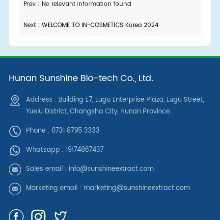
Prev : No relevant information found
Next :
WELCOME TO IN-COSMETICS Korea 2024
Hunan Sunshine Bio-tech Co., Ltd.
Address : Building E7, Lugu Enterprise Plaza, Lugu Street,
Yuelu District, Changsha City, Hunan Province
Phone : 0731 8795 3333
Whatsapp :
19174867437
Sales email :
info@sunshineextract.com
Marketing email :
marketing@sunshineextract.com