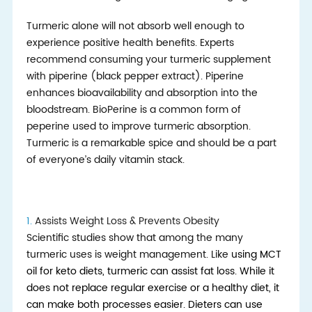
Turmeric alone will not absorb well enough to
experience positive health benefits. Experts
recommend consuming your turmeric supplement
with piperine (black pepper extract). Piperine
enhances bioavailability and absorption into the
bloodstream. BioPerine is a common form of
peperine used to improve turmeric absorption.
Turmeric is a remarkable spice and should be a part
of everyone’s daily vitamin stack.
1.
Assists Weight Loss & Prevents Obesity
Scientific studies show that among the many
turmeric uses is weight management. Like
using
MCT
oil for keto diets
, tur
meric can assist fat loss. While it
does not replace regular exercise or a healthy diet, it
can make both processes easier. Dieters can use