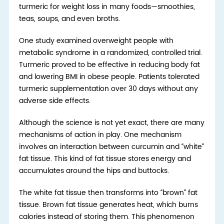
turmeric for weight loss in many foods—smoothies,
teas, soups, and even broths.
One study examined overweight people with
metabolic syndrome in a randomized, controlled trial.
Turmeric proved to be effective in reducing body fat
and lowering BMI in obese people. Patients tolerated
turmeric supplementation over 30 days without any
adverse side effects.
Although the science is not yet exact, there are many
mechanisms of action in play. One mechanism
involves an interaction between curcumin and “white”
fat tissue. This kind of fat tissue stores energy and
accumulates around the hips and buttocks.
The white fat tissue then transforms into “brown” fat
tissue. Brown fat tissue generates heat, which burns
calories instead of storing them. This phenomenon