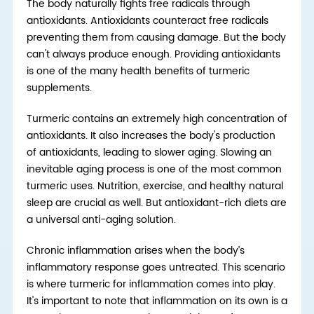
The body naturally fights free radicals through
antioxidants. Antioxidants counteract free radicals
preventing them from causing damage. But the body
can't always produce enough. Providing antioxidants
is one of the many health benefits of turmeric
supplements.
Turmeric contains an extremely high concentration of
antioxidants. It also increases the body's production
of antioxidants, leading to slower aging. Slowing an
inevitable aging process is one of the most common
turmeric uses. Nutrition, exercise, and heal
thy
natural
sleep
are cruci
al as well. But antioxidant-rich diets are
a universal anti-aging solution.
Chronic inflammation arises when the body’s
inflammatory response goes untreated. This scenario
is where turmeric for inflammation comes into play.
It's important to note that inflammation on its own is a