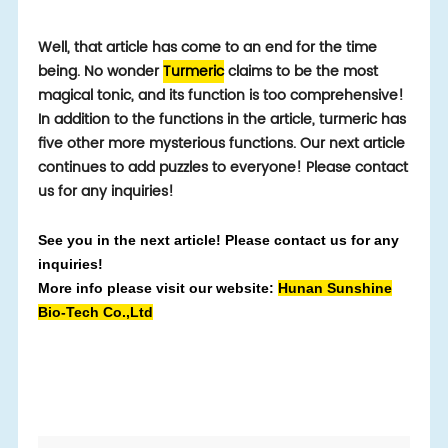
Well, that article has come to an end for the time
being. No wonder
Turmeric
claims to be the most
magical tonic, and its function is too comprehensive!
In addition to the functions in the article, turmeric has
five other more mysterious functions. Our next article
continues to add puzzles to everyone! Please contact
us for any inquiries!
See you in the next article! Please contact us for any
inquiries!
More info please visit our website:
Hunan Sunshine
Bio-Tech Co.,Ltd