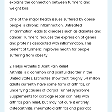
explains the connection between turmeric and
weight loss.
One of the major health issues suffered by obese
people is chronic inflammation. Untreated
inflammation leads to diseases such as diabetes and
cancer. Turmeric reduces the expression of genes
and proteins associated with inflammation. This
benefit of turmeric improves health for people
suffering from obesity.
2.
Helps Arthritis & Joint Pain Relief
Arthritis is a common and painful disorder in the
United States. Estimates show that roughly 54 million
adults currently have some form of arthritis, an
underlying causes of Carpal Tunnel Syndrome.
Supplements for cartilage repair can help with
arthritis pain relief, but may not cure it entirely.
Osteoarthritis, rheumatoid arthritis and psoriatic