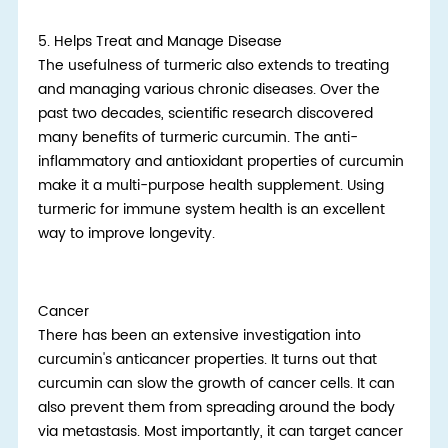
5.
Helps Treat and Manage Disease
The usefulness of turmeric also extends to treating
and managing various chronic diseases. Over the
past two decades, scientific research discovered
many benefits of turmeric curcumin. The anti-
inflammatory and antioxidant properties of curcumin
make it a multi-purpose health supplement. Using
turmeric for immune system health is an excellent
way to improve longevity.
Cancer
There has been an extensive investigation into
curcumin's anticancer properties. It turns out that
curcumin can slow the growth of cancer cells. It can
also prevent them from spreading around the body
via metastasis. Most importantly, it can target cancer