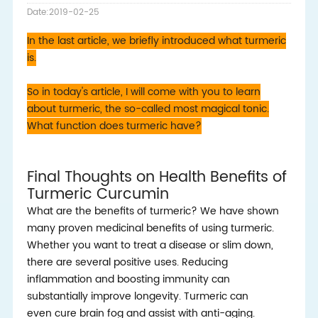
Date:2019-02-25
In the last article, we briefly introduced what turmeric
is.
So in today's article, I will come with you to learn
about turmeric, the so-called most magical tonic.
What function does turmeric have?
Final Thoughts on Health Benefits of
Turmeric Curcumin
What are the benefits of turmeric? We have shown
many proven medicinal benefits of using turmeric.
Whether you want to treat a disease or slim down,
there are several positive uses. Reducing
inflammation and boosting immunity can
substantially improve longevity. Turmeric can
even cure brain fog and assist with anti-aging.