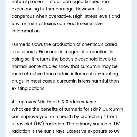
natural process. It stops damaged tissues from
experiencing further damage. However, it is
dangerous when overactive. High-stress levels and
environmental toxins can lead to excessive
inflammation.
Turmeric slows the production of chemicals called
eicosanoids. Eicosanoids trigger inflammation. In
doing so, it returns the body's eicosanoid levels to
normal. Some studies show that curcumin may be
more effective than certain inflammation-treating
drugs. In most cases, curcumin is less harmful than
existing options.
4.
Improves Skin Health & Reduces Acne
What are the benefits of turmeric for skin? Curcumin
can improve your skin health by protecting it from
ultraviolet (UV) radiation. The primary source of UV
radiation is the sun's rays. Excessive exposure to UV