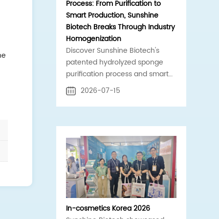
Process: From Purification to
Smart Production, Sunshine
Biotech Breaks Through Industry
Homogenization
Discover Sunshine Biotech's
he
patented hydrolyzed sponge
purification process and smart
production line. Standardized,
2026-07-15
high-purity spicule raw materials
for global B2B cosmetics supply
chains.
In-cosmetics Korea 2026