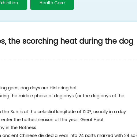
Exhibition
Health Care
s, the scorching heat during the dog
ing goes, dog days are blistering hot
uring the middle phase of dog days (or the dog days of the
he Sun is at the celestial longitude of 120°, usually in a day
 enter the hottest season of the year: Great Heat.
hy in the Hotness.
he ancient Chinese divided a year into 24 parts marked with 24 sol