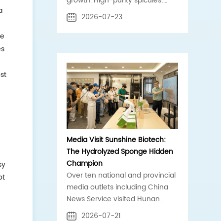
growth. High-purity spicules:
a
core compliant raw material for
2026-07-23
clinic, scalp, acne-care brands.
he
es
st
e
Media Visit Sunshine Biotech:
The Hydrolyzed Sponge Hidden
Champion
sy
Over ten national and provincial
ot
media outlets including China
News Service visited Hunan
Sunshine Biotech for an on-site
2026-07-21