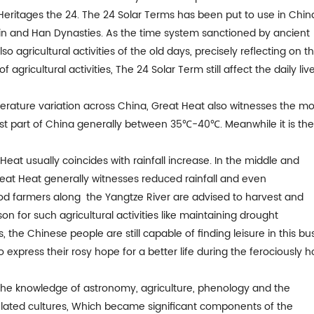
 Heritages the 24. The 24 Solar Terms has been put to use in Chin
in and Han Dynasties. As the time system sanctioned by ancient
agricultural activities of the old days, precisely reflecting on t
gricultural activities, The 24 Solar Term still affect the daily liv
mperature variation across China, Great Heat also witnesses the mo
st part of China generally between 35℃-40℃. Meanwhile it is th
eat usually coincides with rainfall increase. In the middle and
reat Heat generally witnesses reduced rainfall and even
iod farmers along the Yangtze River are advised to harvest and
son for such agricultural activities like maintaining drought
s, the Chinese people are still capable of finding leisure in this bu
to express their rosy hope for a better life during the ferociously h
 the knowledge of astronomy, agriculture, phenology and the
related cultures, Which became significant components of the