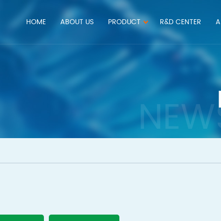
HOME
ABOUT US
PRODUCT
R&D CENTER
A
NEW