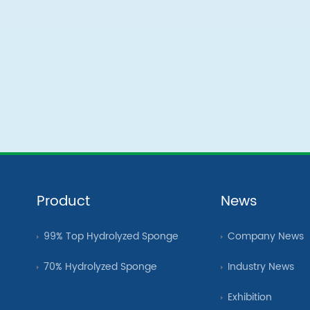
Product
News
99% Top Hydrolyzed Sponge
Company News
70% Hydrolyzed Sponge
Industry News
Exhibition