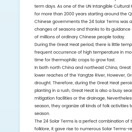
term days. As one of the UN Intangible Cultural
for more than 2000 years starting around the Q
Chinese governments the 24 Solar Terms was also 
changes of seasons and thanks to its guidance of a
of millions of ordinary Chinese people today.
During the Great Heat period, there is little te
frequent occurrence of high temperature in mo
time for thermophilic crops to grow fast.
In both north China and northeast China, Great H
lower reaches of the Yangtze River, However, G
drought. Therefore, during the Great Heat pero
planting in a rush, Great Heat is also a busy sea
mitigation facilities or the drainage, Nevertheles
season, they organize all kinds of folk activities 
season.
The 24 Solar Terms is a perfect combination of
folklore, it gave rise to numerous Solar Terms-