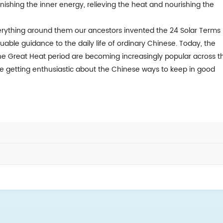
nishing the inner energy, relieving the heat and nourishing the
ything around them our ancestors invented the 24 Solar Terms
able guidance to the daily life of ordinary Chinese. Today, the
he Great Heat period are becoming increasingly popular across t
re getting enthusiastic about the Chinese ways to keep in good