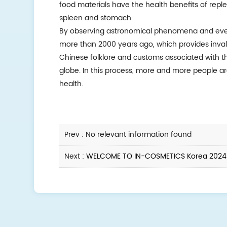
food materials have the health benefits of reple
spleen and stomach.
By observing astronomical phenomena and ever
more than 2000 years ago, which provides invalu
Chinese folklore and customs associated with t
globe. In this process, more and more people a
health.
Prev : No relevant information found
Next :
WELCOME TO IN-COSMETICS Korea 2024