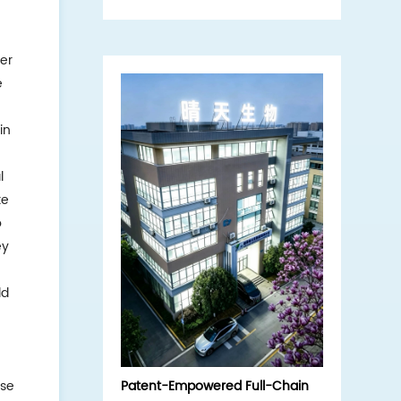
interview, exploring the core
strengths of the domestic
hydrolyzed sponge (sponge
er
microneedle) source enterprise.
e
in
l
ke
o
ey
ld
ese
Patent-Empowered Full-Chain