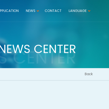
PPLICATION
NEWS
CONTACT
LANGUAGE
NEWS CENTER
S CENTER
Back