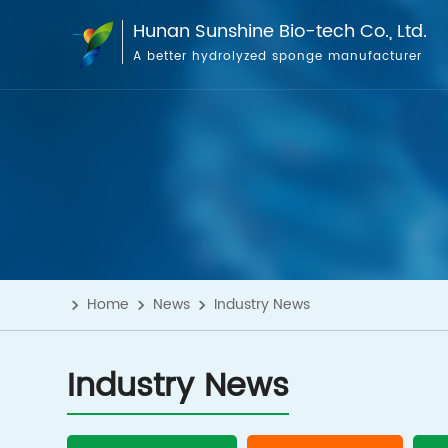
Hunan Sunshine Bio-tech Co., Ltd.
A better hydrolyzed sponge manufacturer
Home
News
Industry News
Industry News