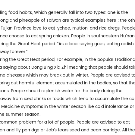
ng food habits, Which generally fall into two types: one is the
ong and pineapple of Taiwan are typical examples here ; the oth
 Fujian Province love to eat lychee, mutton, and rice dregs. Peopl
ince choose to eat spring chicken. People in southeastern Hu’nan
ing the Great Heat period. “As a local saying goes, eating radish 
way forever.”
ng the Great Heat period, For example, in the popular Traditiona
 a saying about Dong Bing Xia Zhi meaning that people should ta
e diseases which may break out in winter, People are advised t
 bring out harmful element accumulated in the bodies, so that th
ons. People should replenish water for the body during the
 away from iced drinks or foods which tend to accumulate the co
e Medicine symptoms in the winter season like cold intolerance or
in the summer season.
 common problem for a lot of people. People are advised to eat
n and lily porridge or Job’s tears seed and bean porridge. All th