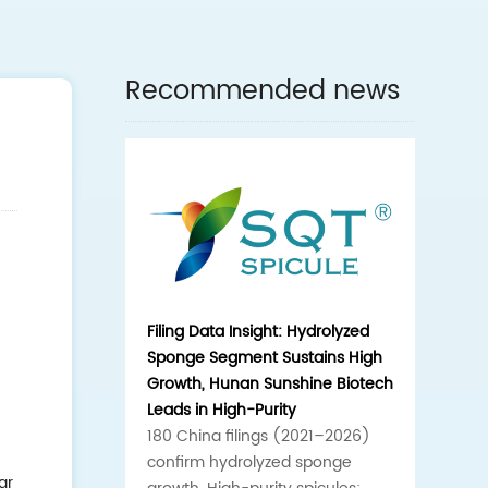
Recommended news
Filing Data Insight: Hydrolyzed
Sponge Segment Sustains High
Growth, Hunan Sunshine Biotech
Leads in High-Purity
180 China filings (2021–2026)
confirm hydrolyzed sponge
ar