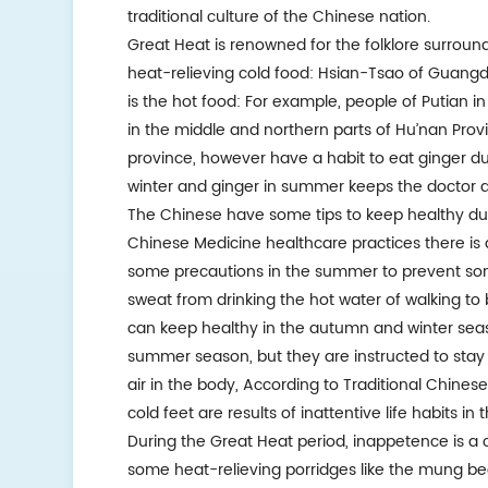
traditional culture of the Chinese nation.
Great Heat is renowned for the folklore surroundi
heat-relieving cold food: Hsian-Tsao of Guangd
is the hot food: For example, people of Putian in
in the middle and northern parts of Hu’nan Prov
province, however have a habit to eat ginger dur
winter and ginger in summer keeps the doctor a
The Chinese have some tips to keep healthy duri
Chinese Medicine healthcare practices there is
some precautions in the summer to prevent som
sweat from drinking the hot water of walking to
can keep healthy in the autumn and winter seas
summer season, but they are instructed to stay
air in the body, According to Traditional Chines
cold feet are results of inattentive life habits 
During the Great Heat period, inappetence is a
some heat-relieving porridges like the mung bea