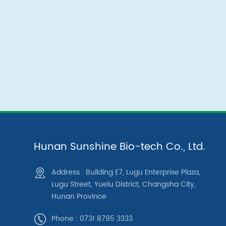
Hunan Sunshine Bio-tech Co., Ltd.
Address : Building E7, Lugu Enterprise Plaza,
Lugu Street, Yuelu District, Changsha City,
Hunan Province
Phone : 0731 8795 3333