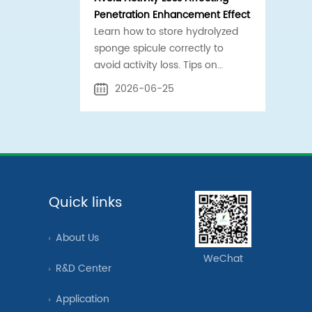
Penetration Enhancement Effect
Learn how to store hydrolyzed
sponge spicule correctly to
avoid activity loss. Tips on
temperature control, sealing,
2026-06-25
and contamination prevention
for safe penetration
enhancement.
Quick links
About Us
WeChat
R&D Center
Application