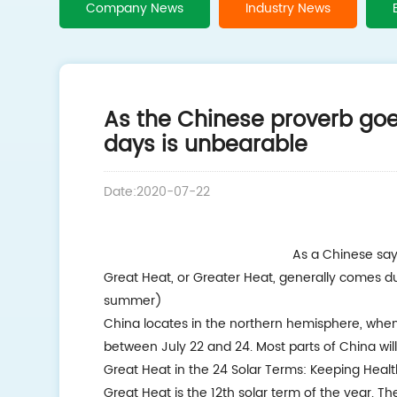
Company News
Industry News
As the Chinese proverb goe
days is unbearable
Date:2020-07-22
As a Chinese say
Great Heat, or Greater Heat, generally comes d
summer)
China locates in the northern hemisphere, when t
between July 22 and 24. Most parts of China will
Great Heat in the 24 Solar Terms: Keeping Healt
Great Heat is the 12th solar term of the year. T