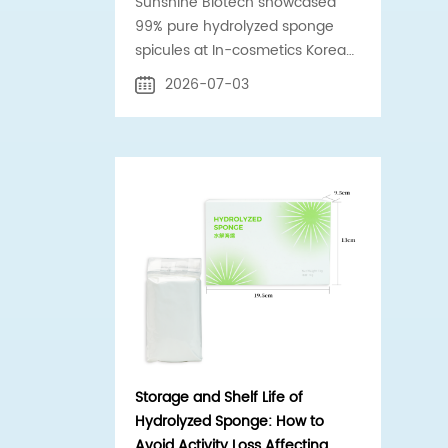
Sunshine Biotech showcased
99% pure hydrolyzed sponge
spicules at In-cosmetics Korea
2026 Booth C-G55 in Seoul.
2026-07-03
Official supplier to Estée Lauder
& Shiseido.
Storage and Shelf Life of
Hydrolyzed Sponge: How to
Avoid Activity Loss Affecting