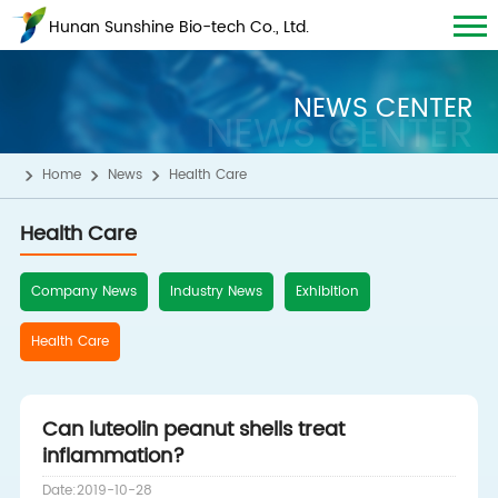
Hunan Sunshine Bio-tech Co., Ltd.
NEWS CENTER
NEWS CENTER
Home
News
Health Care
Health Care
Company News
Industry News
Exhibition
Health Care
Can luteolin peanut shells treat
inflammation?
Date:2019-10-28