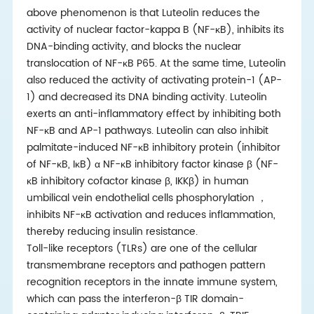
above phenomenon is that Luteolin reduces the
activity of nuclear factor-kappa B (NF-κB), inhibits its
DNA-binding activity, and blocks the nuclear
translocation of NF-κB P65. At the same time, Luteolin
also reduced the activity of activating protein-1 (AP-
1) and decreased its DNA binding activity. Luteolin
exerts an anti-inflammatory effect by inhibiting both
NF-κB and AP-1 pathways. Luteolin can also inhibit
palmitate-induced NF-κB inhibitory protein (inhibitor
of NF-κB, IκB) α NF-κB inhibitory factor kinase β (NF-
κB inhibitory cofactor kinase β, IKKβ) in human
umbilical vein endothelial cells phosphorylation
，
inhibits NF-κB activation and reduces inflammation,
thereby reducing insulin resistance.
Toll-like receptors (TLRs) are one of the cellular
transmembrane receptors and pathogen pattern
recognition receptors in the innate immune system,
which can pass the interferon-β TIR domain-