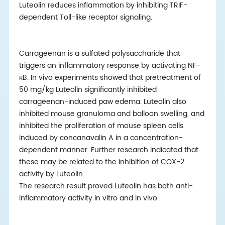
Luteolin reduces inflammation by inhibiting TRIF-
dependent Toll-like receptor signaling.
Carrageenan is a sulfated polysaccharide that
triggers an inflammatory response by activating NF-
κB. In vivo experiments showed that pretreatment of
50 mg/kg Luteolin significantly inhibited
carrageenan-induced paw edema. Luteolin also
inhibited mouse granuloma and balloon swelling, and
inhibited the proliferation of mouse spleen cells
induced by concanavalin A in a concentration-
dependent manner. Further research indicated that
these may be related to the inhibition of COX-2
activity by Luteolin.
The research result proved Luteolin has both anti-
inflammatory activity in vitro and in vivo.