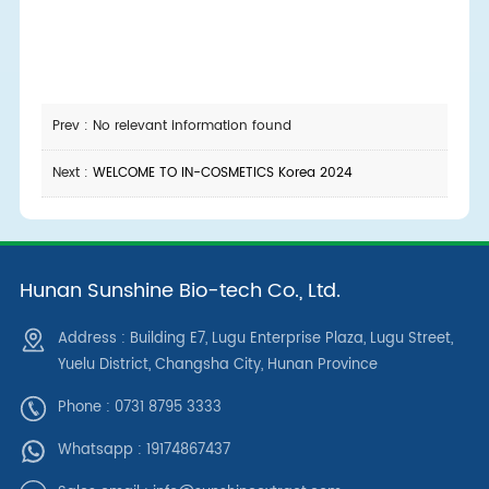
Prev : No relevant information found
Next :
WELCOME TO IN-COSMETICS Korea 2024
Hunan Sunshine Bio-tech Co., Ltd.
Address : Building E7, Lugu Enterprise Plaza, Lugu Street,
Yuelu District, Changsha City, Hunan Province
Phone : 0731 8795 3333
Whatsapp :
19174867437