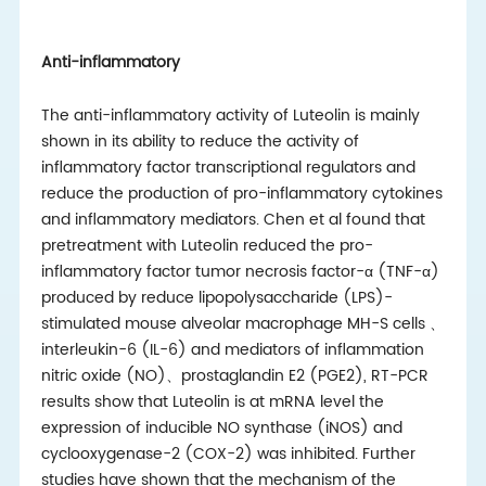
Anti-inflammatory
The anti-inflammatory activity of Luteolin is mainly
shown in its ability to reduce the activity of
inflammatory factor transcriptional regulators and
reduce the production of pro-inflammatory cytokines
and inflammatory mediators. Chen et al found that
pretreatment with Luteolin reduced the pro-
inflammatory factor tumor necrosis factor-α (TNF-α)
produced by reduce lipopolysaccharide (LPS)-
stimulated mouse alveolar macrophage MH-S cells
、
interleukin-6 (IL-6) and mediators of inflammation
nitric oxide (NO)
、
prostaglandin E2 (PGE2), RT-PCR
results show that Luteolin is at mRNA level the
expression of inducible NO synthase (iNOS) and
cyclooxygenase-2 (COX-2) was inhibited. Further
studies have shown that the mechanism of the