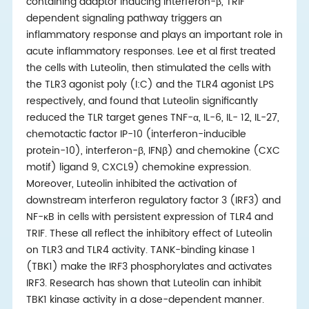
containing adaptor inducing interferon-β, TRIF
dependent signaling pathway triggers an
inflammatory response and plays an important role in
acute inflammatory responses. Lee et al first treated
the cells with Luteolin, then stimulated the cells with
the TLR3 agonist poly (I:C) and the TLR4 agonist LPS
respectively, and found that Luteolin significantly
reduced the TLR target genes TNF-α, IL-6, IL- 12, IL-27,
chemotactic factor IP-10 (interferon-inducible
protein-10), interferon-β, IFNβ) and chemokine (CXC
motif) ligand 9, CXCL9) chemokine expression.
Moreover, Luteolin inhibited the activation of
downstream interferon regulatory factor 3 (IRF3) and
NF-κB in cells with persistent expression of TLR4 and
TRIF. These all reflect the inhibitory effect of Luteolin
on TLR3 and TLR4 activity. TANK-binding kinase 1
(TBK1) make the IRF3 phosphorylates and activates
IRF3. Research has shown that Luteolin can inhibit
TBK1 kinase activity in a dose-dependent manner.