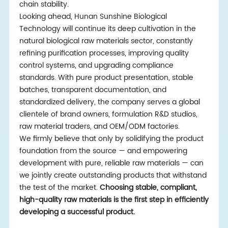
chain stability.
Looking ahead, Hunan Sunshine Biological
Technology will continue its deep cultivation in the
natural biological raw materials sector, constantly
refining purification processes, improving quality
control systems, and upgrading compliance
standards. With pure product presentation, stable
batches, transparent documentation, and
standardized delivery, the company serves a global
clientele of brand owners, formulation R&D studios,
raw material traders, and OEM/ODM factories.
We firmly believe that only by solidifying the product
foundation from the source — and empowering
development with pure, reliable raw materials — can
we jointly create outstanding products that withstand
the test of the market.
Choosing stable, compliant,
high-quality raw materials is the first
step in efficiently
developing a successful product.