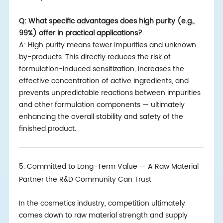
Q: What specific advantages does high purity (e.g.,
99%) offer in practical applications?
A: High purity means fewer impurities and unknown
by-products. This directly reduces the risk of
formulation-induced sensitization, increases the
effective concentration of active ingredients, and
prevents unpredictable reactions between impurities
and other formulation components — ultimately
enhancing the overall stability and safety of the
finished product.
5. Committed to Long-Term Value — A Raw Material
Partner the R&D Community Can Trust
In the cosmetics industry, competition ultimately
comes down to raw material strength and supply