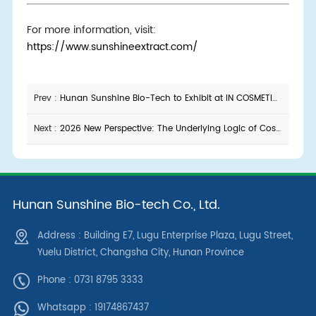
For more information, visit:
https://www.sunshineextract.com/
Prev :
Hunan Sunshine Bio-Tech to Exhibit at IN COSMETICS KOREA 2026
Next :
2026 New Perspective: The Underlying Logic of Cosmetic Product Development — To Make a Good Product, Start with Choosing the Right Raw Materials
Hunan Sunshine Bio-tech Co., Ltd.
Address : Building E7, Lugu Enterprise Plaza, Lugu Street,
Yuelu District, Changsha City, Hunan Province
Phone : 0731 8795 3333
Whatsapp :
19174867437