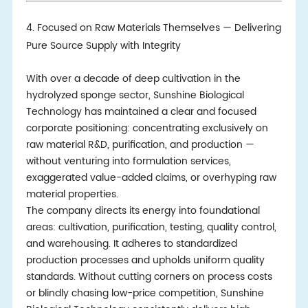
4. Focused on Raw Materials Themselves — Delivering
Pure Source Supply with Integrity
With over a decade of deep cultivation in the
hydrolyzed sponge sector, Sunshine Biological
Technology has maintained a clear and focused
corporate positioning: concentrating exclusively on
raw material R&D, purification, and production —
without venturing into formulation services,
exaggerated value-added claims, or overhyping raw
material properties.
The company directs its energy into foundational
areas: cultivation, purification, testing, quality control,
and warehousing. It adheres to standardized
production processes and upholds uniform quality
standards. Without cutting corners on process costs
or blindly chasing low-price competition, Sunshine