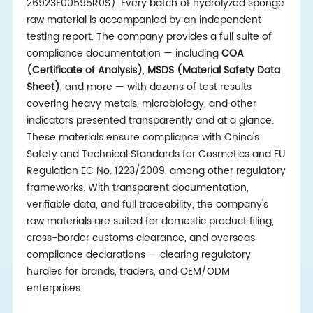
26923E00595R0S). Every batch of hydrolyzed sponge
raw material is accompanied by an independent
testing report. The company provides a full suite of
compliance documentation — including
COA
(Certificate of Analysis)
,
MSDS (Material Safety Data
Sheet)
, and more — with dozens of test results
covering heavy metals, microbiology, and other
indicators presented transparently and at a glance.
These materials ensure compliance with China's
Safety and Technical Standards for Cosmetics and EU
Regulation EC No. 1223/2009, among other regulatory
frameworks. With transparent documentation,
verifiable data, and full traceability, the company's
raw materials are suited for domestic product filing,
cross-border customs clearance, and overseas
compliance declarations — clearing regulatory
hurdles for brands, traders, and OEM/ODM
enterprises.