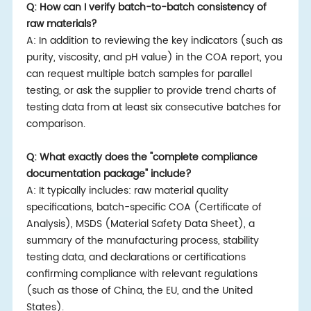
Q: How can I verify batch-to-batch consistency of
raw materials?
A: In addition to reviewing the key indicators (such as
purity, viscosity, and pH value) in the COA report, you
can request multiple batch samples for parallel
testing, or ask the supplier to provide trend charts of
testing data from at least six consecutive batches for
comparison.
Q: What exactly does the "complete compliance
documentation package" include?
A: It typically includes: raw material quality
specifications, batch-specific COA (Certificate of
Analysis), MSDS (Material Safety Data Sheet), a
summary of the manufacturing process, stability
testing data, and declarations or certifications
confirming compliance with relevant regulations
(such as those of China, the EU, and the United
States).