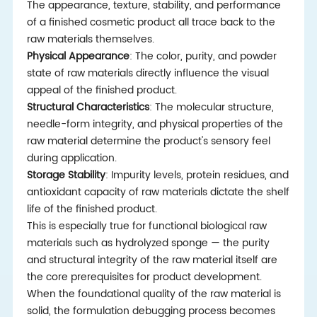
The appearance, texture, stability, and performance
of a finished cosmetic product all trace back to the
raw materials themselves.
Physical Appearance
: The color, purity, and powder
state of raw materials directly influence the visual
appeal of the finished product.
Structural Characteristics
: The molecular structure,
needle-form integrity, and physical properties of the
raw material determine the product's sensory feel
during application.
Storage Stability
: Impurity levels, protein residues, and
antioxidant capacity of raw materials dictate the shelf
life of the finished product.
This is especially true for functional biological raw
materials such as hydrolyzed sponge — the purity
and structural integrity of the raw material itself are
the core prerequisites for product development.
When the foundational quality of the raw material is
solid, the formulation debugging process becomes