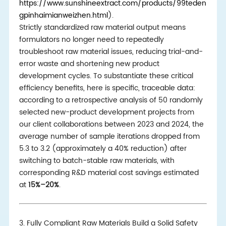
https://www.sunshineextract.com/products/99teden
gpinhaimianweizhen.html
).
Strictly standardized raw material output means
formulators no longer need to repeatedly
troubleshoot raw material issues, reducing trial-and-
error waste and shortening new product
development cycles. To substantiate these critical
efficiency benefits, here is specific, traceable data:
according to a retrospective analysis of 50 randomly
selected new-product development projects from
our client collaborations between 2023 and 2024, the
average number of sample iterations dropped from
5.3 to 3.2 (approximately a 40% reduction) after
switching to batch-stable raw materials, with
corresponding R&D material cost savings estimated
at
15%–20%
.
3. Fully Compliant Raw Materials Build a Solid Safety