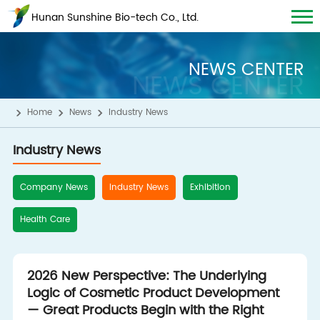
Hunan Sunshine Bio-tech Co., Ltd.
NEWS CENTER
NEWS CENTER
Home
News
Industry News
Industry News
Company News
Industry News
Exhibition
Health Care
2026 New Perspective: The Underlying
Logic of Cosmetic Product Development
— Great Products Begin with the Right