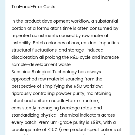
Trial-and-Error Costs
In the product development workflow, a substantial
portion of a formulator's time is often consumed by
repeated adjustments caused by raw material
instability. Batch color deviations, residual impurities,
structural fluctuations, and storage-induced
discoloration all prolong the R&D cycle and increase
sample-development waste.
Sunshine Biological Technology has always
approached raw material sourcing from the
perspective of simplifying the R&D workflow:
rigorously controlling powder purity, maintaining
intact and uniform needle-form structure,
consistently managing breakage rates, and
standardizing physical-chemical indicators across
every batch. Premium-grade purity is ≥99%, with a
breakage rate of <10% (see product specifications at