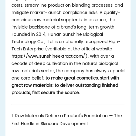
costs, streamline production blending processes, and
mitigate market-launch compliance risks. A quality-
conscious raw material supplier is, in essence, the
invisible backbone of a brand's long-term growth.
Founded in 2014, Hunan Sunshine Biological
Technology Co., Ltd. is a nationally recognized High-
Tech Enterprise (verifiable at the official website:
https://www.sunshineextract.com/
). With over a
decade of deep cultivation in the natural biological
raw materials sector, the company has always upheld
one core belief:
to make great cosmetics, start with
great raw materials; to deliver outstanding finished
products, first secure the source.
1. Raw Materials Define a Product's Foundation — The
First Hurdle in Skincare Development