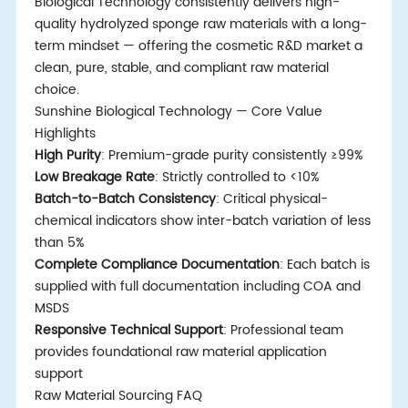
Biological Technology consistently delivers high-
quality hydrolyzed sponge raw materials with a long-
term mindset — offering the cosmetic R&D market a
clean, pure, stable, and compliant raw material
choice.
Sunshine Biological Technology — Core Value
Highlights
High Purity
: Premium-grade purity consistently ≥99%
Low Breakage Rate
: Strictly controlled to <10%
Batch-to-Batch Consistency
: Critical physical-
chemical indicators show inter-batch variation of less
than 5%
Complete Compliance Documentation
: Each batch is
supplied with full documentation including COA and
MSDS
Responsive Technical Support
: Professional team
provides foundational raw material application
support
Raw Material Sourcing FAQ