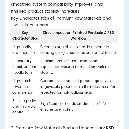
smoother, system compatibility improves, and
finished product stability increases.
Key Characteristics of Premium Raw Materials and
Their Direct Impact
Key
Direct Impact on Finished Products & R&D
Characteristics
Workflow
High purity,
Clean color, stable texture; less prone to
low impurities
causing allergic reactions or product failure
Structurally
Superior skin feel and absorption
intact, uniform
experience; ensures formulation system
needle form
stability
High batch-
Guarantees consistent product quality in
to-batch
large-scale production; eliminates need for
consistency
repeated formula adjustments
Strict impurity
Significantly extends product shelf life;
and microbial
ensures user safety
control
2. Premium Raw Materials Reduce Unnecessary R&D