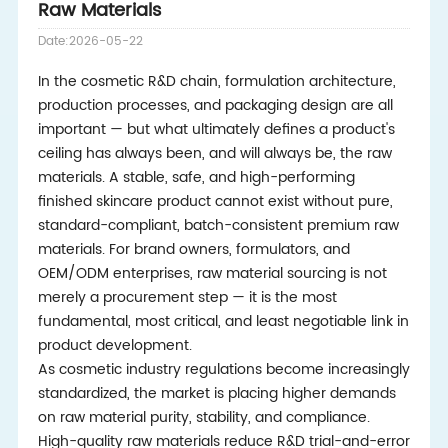
Raw Materials
Date:2026-05-22
In the cosmetic R&D chain, formulation architecture,
production processes, and packaging design are all
important — but what ultimately defines a product's
ceiling has always been, and will always be, the raw
materials. A stable, safe, and high-performing
finished skincare product cannot exist without pure,
standard-compliant, batch-consistent premium raw
materials. For brand owners, formulators, and
OEM/ODM enterprises, raw material sourcing is not
merely a procurement step — it is the most
fundamental, most critical, and least negotiable link in
product development.
As cosmetic industry regulations become increasingly
standardized, the market is placing higher demands
on raw material purity, stability, and compliance.
High-quality raw materials reduce R&D trial-and-error