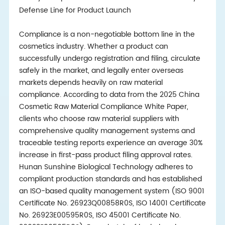
Defense Line for Product Launch
Compliance is a non-negotiable bottom line in the
cosmetics industry. Whether a product can
successfully undergo registration and filing, circulate
safely in the market, and legally enter overseas
markets depends heavily on raw material
compliance. According to data from the 2025 China
Cosmetic Raw Material Compliance White Paper,
clients who choose raw material suppliers with
comprehensive quality management systems and
traceable testing reports experience an average 30%
increase in first-pass product filing approval rates.
Hunan Sunshine Biological Technology adheres to
compliant production standards and has established
an ISO-based quality management system (ISO 9001
Certificate No. 26923Q00858R0S, ISO 14001 Certificate
No. 26923E00595R0S, ISO 45001 Certificate No.