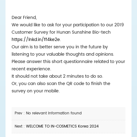
Dear Friend,
We would like to ask for your participation to our 2019
Customer Survey for Hunan Sunshine Bio-tech
https://lnkd.in/ff4ke2e
.
Our aim is to better serve you in the future by
listening to your valuable thoughts and opinions.
Please answer this short questionnaire related to your
recent experience.
It should not take about 2 minutes to do so.
Or, you can also scan the QR code to finish the
survey on your mobile.
Prev : No relevant information found
Next :
WELCOME TO IN-COSMETICS Korea 2024