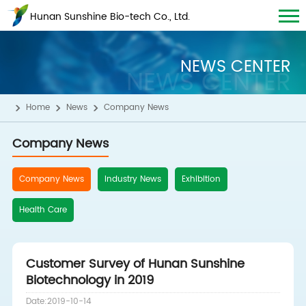
Hunan Sunshine Bio-tech Co., Ltd.
NEWS CENTER
NEWS CENTER
Home
News
Company News
Company News
Company News
Industry News
Exhibition
Health Care
Customer Survey of Hunan Sunshine
Biotechnology in 2019
Date:2019-10-14