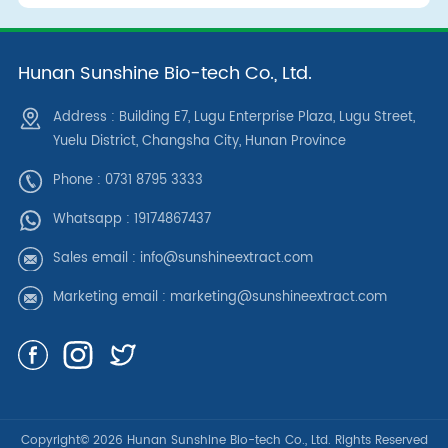
Hunan Sunshine Bio-tech Co., Ltd.
Address : Building E7, Lugu Enterprise Plaza, Lugu Street,
Yuelu District, Changsha City, Hunan Province
Phone : 0731 8795 3333
Whatsapp :
19174867437
Sales email :
info@sunshineextract.com
Marketing email :
marketing@sunshineextract.com
Copyright© 2026 Hunan Sunshine Bio-tech Co., Ltd. Rights Reserved