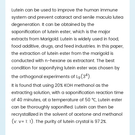
Lutein can be used to improve the human immune
system and prevent cataract and senile macula lutea
degeneration. It can be obtained by the
saponification of lutein ester, which is the major
extracts from Marigold. Lutein is widely used in food,
food additive, drugs, and feed industries. In this paper,
the extraction of lutein ester from the marigold is
conducted with n-hexane as extractant. The best
condition for saponifying lutein ester was chosen by
4
the orthogonal experiments of L
(3
).
9
It is found that using 20% KOH methanol as the
extracting solution, with a saponification reaction time
of 40 minutes, at a temperature of 50 ℃, Lutein ester
can be thoroughly saponified. Lutein can then be
recrystallized in the solvent of acetone and methanol
(v: v= 1: 1). The purity of lutein crystal is 97.2%.