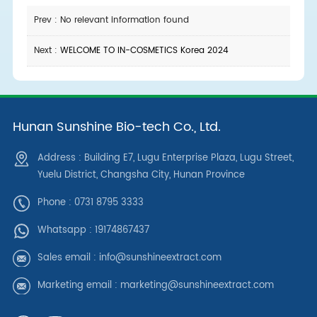
Prev : No relevant information found
Next :
WELCOME TO IN-COSMETICS Korea 2024
Hunan Sunshine Bio-tech Co., Ltd.
Address : Building E7, Lugu Enterprise Plaza, Lugu Street,
Yuelu District, Changsha City, Hunan Province
Phone : 0731 8795 3333
Whatsapp :
19174867437
Sales email :
info@sunshineextract.com
Marketing email :
marketing@sunshineextract.com