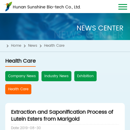
Hunan Sunshine Bio-tech Co., Ltd.
NEWS CENTER
NEWS CENTER
Home
News
Health Care
Health Care
Company News
Industry News
Exhibition
Health Care
Extraction and Saponification Process of
Lutein Esters from Marigold
Date:2019-08-30