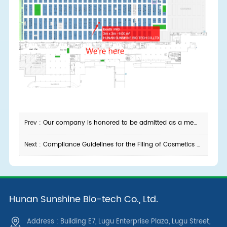
Prev :
Our company is honored to be admitted as a member unit of Changsha E-Commerce Association
Next :
Compliance Guidelines for the Filing of Cosmetics Using Hydrolyzed Sponge Raw Materials
Hunan Sunshine Bio-tech Co., Ltd.
Address : Building E7, Lugu Enterprise Plaza, Lugu Street,