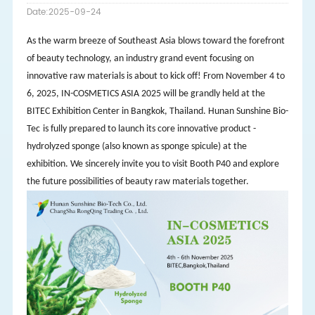
Date:2025-09-24
As the warm breeze of Southeast Asia blows toward the forefront
of beauty technology, an industry grand event focusing on
innovative raw materials is about to kick off! From November 4 to
6, 2025, IN-COSMETICS ASIA 2025 will be grandly held at the
BITEC Exhibition Center in Bangkok, Thailand. Hunan Sunshine Bio-
Tec
is fully prepared to launch its core innovative product -
hydrolyzed sponge (also known as sponge
spicule
) at the
exhibition. We sincerely invite you to visit Booth P40 and explore
the future possibilities of beauty raw materials together.