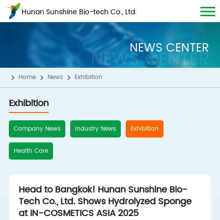
Hunan Sunshine Bio-tech Co., Ltd.
NEWS CENTER
NEWS CENTER
Home
News
Exhibition
Exhibition
Company News
Industry News
Exhibition
Health Care
Head to Bangkok! Hunan Sunshine Bio-
Tech Co., Ltd. Shows Hydrolyzed Sponge
at IN-COSMETICS ASIA 2025