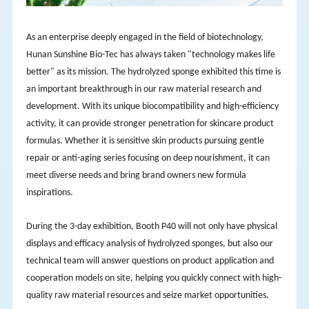
As an enterprise deeply engaged in the field of biotechnology,
Hunan Sunshine Bio-Tec has always taken "technology makes life
better" as its mission. The hydrolyzed sponge exhibited this time is
an important breakthrough in our raw material research and
development. With its unique biocompatibility and high-efficiency
activity, it can provide stronger penetration for skincare product
formulas. Whether it is sensitive skin products pursuing gentle
repair or anti-aging series focusing on deep nourishment, it can
meet diverse needs and bring brand owners new formula
inspirations.
During the 3-day exhibition, Booth P40 will not only have physical
displays and efficacy analysis of hydrolyzed sponges, but also our
technical team will answer questions on product application and
cooperation models on site, helping you quickly connect with high-
quality raw material resources and seize market opportunities.