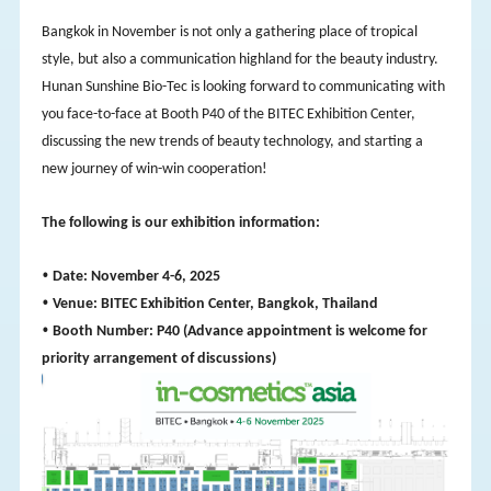
Bangkok in November is not only a gathering place of tropical
style, but also a communication highland for the beauty industry.
Hunan Sunshine Bio-Tec is looking forward to communicating with
you face-to-face at Booth P40 of the BITEC Exhibition Center,
discussing the new trends of beauty technology, and starting a
new journey of win-win cooperation!
The following is our exhibition information:
•
Date: November 4-6, 2025
•
Venue: BITEC Exhibition Center, Bangkok, Thailand
•
Booth Number: P40 (Advance appointment is welcome for
priority arrangement of discussions)