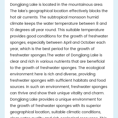
Dongjiang Lake is located in the mountainous area.
The lake's geographical location effectively blocks the
hot air currents. The subtropical monsoon humid
climate keeps the water temperature between 8 and
10 degrees all year round. This suitable temperature
provides good conditions for the growth of freshwater
sponges, especially between April and October each
year, which is the best period for the growth of
freshwater sponges.The water of Dongjiang Lake is
clear and rich in various nutrients that are beneficial
to the growth of freshwater sponges. The ecological
environment here is rich and diverse, providing
freshwater sponges with sufficient habitats and food
sources. In such an environment, freshwater sponges
can thrive and show their unique vitality and charm.
Dongjiang Lake provides a unique environment for
the growth of freshwater sponges with its superior
geographical location, suitable climatic conditions,