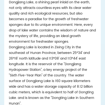
Dongjiang Lake, a shining pearl inlaid on the earth,
not only attracts countless eyes with its clear water
quality and rich ecological resources, but also
becomes a paradise for the growth of freshwater
sponges due to its unique environment. Here, every
drop of lake water contains the wisdom of nature and
the mystery of life, providing an ideal growth
environment for freshwater sponges.
Dongjiang Lake is located in Zixing City in the
southeast of Hunan Province, between 25°34' and
26°18' north latitude and 113°08' and 113°44' east
longitude. It is the reservoir of the "Dongjiang
Hydropower Station", a key energy project of the
"Sixth Five-Year Plan" of the country. The water
surface of Dongjiang Lake is 160 square kilometers
wide and has a water storage capacity of 8.12 billion
cubic meters, which is equivalent to half of Dongting
Lake. and is known as the "Dongting Lake in Southern
Hunan".