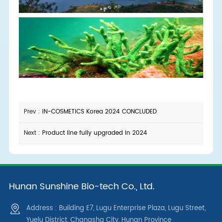
Prev :
IN-COSMETICS Korea 2024 CONCLUDED
Next :
Product line fully upgraded in 2024
Hunan Sunshine Bio-tech Co., Ltd.
Address : Building E7, Lugu Enterprise Plaza, Lugu Street,
Yuelu District, Changsha City, Hunan Province