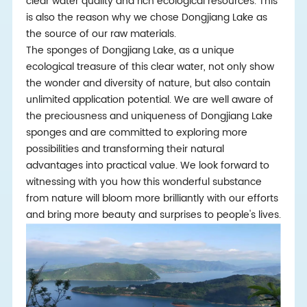
clear water quality and rich ecological resources. This
is also the reason why we chose Dongjiang Lake as
the source of our raw materials.
The sponges of Dongjiang Lake, as a unique
ecological treasure of this clear water, not only show
the wonder and diversity of nature, but also contain
unlimited application potential. We are well aware of
the preciousness and uniqueness of Dongjiang Lake
sponges and are committed to exploring more
possibilities and transforming their natural
advantages into practical value. We look forward to
witnessing with you how this wonderful substance
from nature will bloom more brilliantly with our efforts
and bring more beauty and surprises to people's lives.