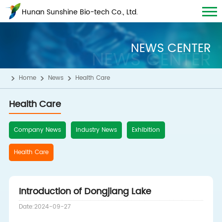
Hunan Sunshine Bio-tech Co., Ltd.
NEWS CENTER
NEWS CENTER
Home
News
Health Care
Health Care
Company News
Industry News
Exhibition
Health Care
Introduction of Dongjiang Lake
Date:2024-09-27