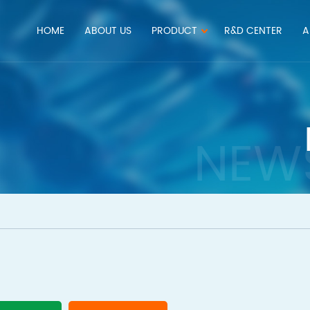
HOME
ABOUT US
PRODUCT
R&D CENTER
A
NEW