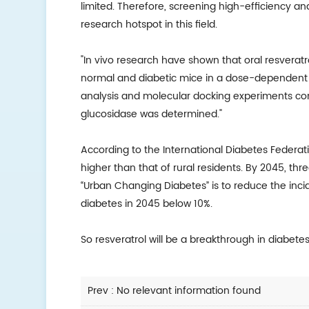
limited. Therefore, screening high-efficiency an
research hotspot in this field.
"In vivo research have shown that oral resveratro
normal and diabetic mice in a dose-dependent m
analysis and molecular docking experiments con
glucosidase was determined."
According to the International Diabetes Federa
higher than that of rural residents. By 2045, three
“Urban Changing Diabetes” is to reduce the inc
diabetes in 2045 below 10%.
So resveratrol will be a breakthrough in diabetes
Prev : No relevant information found