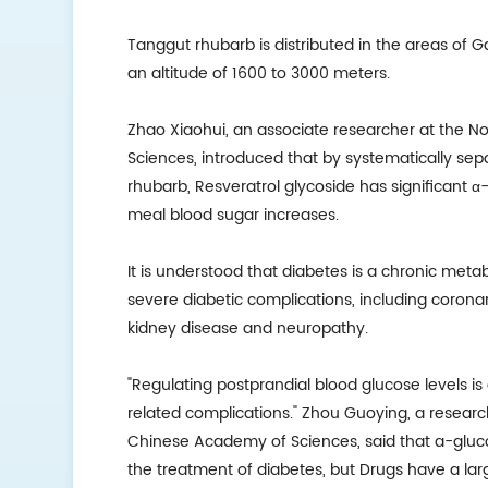
Tanggut rhubarb is distributed in the areas of G
an altitude of 1600 to 3000 meters.
Zhao Xiaohui, an associate researcher at the No
Sciences, introduced that by systematically se
rhubarb, Resveratrol glycoside has significant α-
meal blood sugar increases.
It is understood that diabetes is a chronic meta
severe diabetic complications, including coronary
kidney disease and neuropathy.
"Regulating postprandial blood glucose levels i
related complications." Zhou Guoying, a research
Chinese Academy of Sciences, said that a-gluco
the treatment of diabetes, but Drugs have a large 