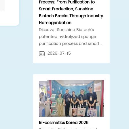
Process: From Purification to
Smart Production, Sunshine
Biotech Breaks Through Industry
Homogenization
Discover Sunshine Biotech's
patented hydrolyzed sponge
purification process and smart
production line. Standardized,
2026-07-15
high-purity spicule raw materials
for global B2B cosmetics supply
chains.
In-cosmetics Korea 2026