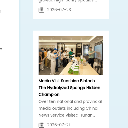
growth. High-purity spicules:
core compliant raw material for
2026-07-23
t
clinic, scalp, acne-care brands.
 a
Media Visit Sunshine Biotech:
The Hydrolyzed Sponge Hidden
Champion
Over ten national and provincial
media outlets including China
News Service visited Hunan
r
Sunshine Biotech for an on-site
2026-07-21