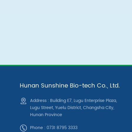
Hunan Sunshine Bio-tech Co., Ltd.
Address : Building E7, Lugu Enterprise Plaza,
Lugu Street, Yuelu District, Changsha City,
Hunan Province
Phone : 0731 8795 3333