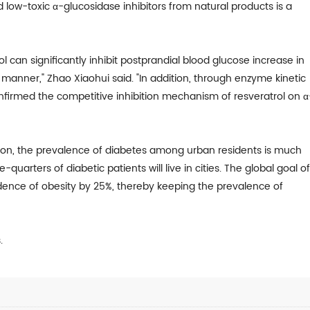
d low-toxic α-glucosidase inhibitors from natural products is a
l can significantly inhibit postprandial blood glucose increase in
anner," Zhao Xiaohui said. "In addition, through enzyme kinetic
firmed the competitive inhibition mechanism of resveratrol on α
tion, the prevalence of diabetes among urban residents is much
-quarters of diabetic patients will live in cities. The global goal o
idence of obesity by 25%, thereby keeping the prevalence of
.