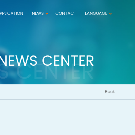
PPLICATION
NEWS
CONTACT
LANGUAGE
NEWS CENTER
S CENTER
Back