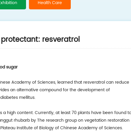
Exhibition
Health Care
protectant: resveratrol
ood sugar
hinese Academy of Sciences, learned that resveratrol can reduce
ovides an alternative compound for the development of
diabetes mellitus.
as a high content. Currently, at least 70 plants have been found t
Tanggut rhubarb by The research group on vegetation restoration
Plateau Institute of Biology of Chinese Academy of Sciences.