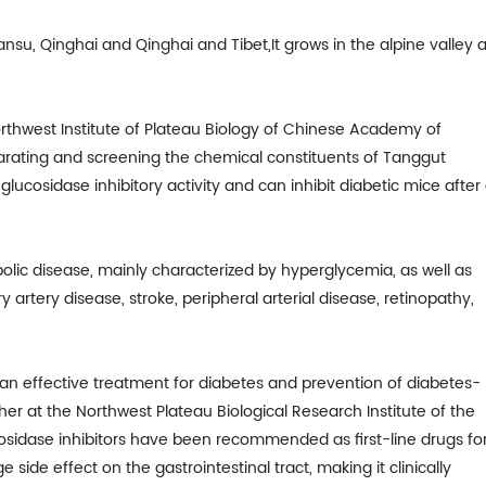
ansu, Qinghai and Qinghai and Tibet,It grows in the alpine valley a
rthwest Institute of Plateau Biology of Chinese Academy of
parating and screening the chemical constituents of Tanggut
glucosidase inhibitory activity and can inhibit diabetic mice after
bolic disease, mainly characterized by hyperglycemia, as well as
 artery disease, stroke, peripheral arterial disease, retinopathy,
s an effective treatment for diabetes and prevention of diabetes-
er at the Northwest Plateau Biological Research Institute of the
sidase inhibitors have been recommended as first-line drugs fo
side effect on the gastrointestinal tract, making it clinically