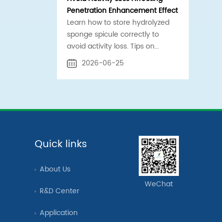
Penetration Enhancement Effect
Learn how to store hydrolyzed
sponge spicule correctly to
avoid activity loss. Tips on
temperature control, sealing,
2026-06-25
and contamination prevention
for safe penetration
enhancement.
Quick links
About Us
WeChat
R&D Center
Application