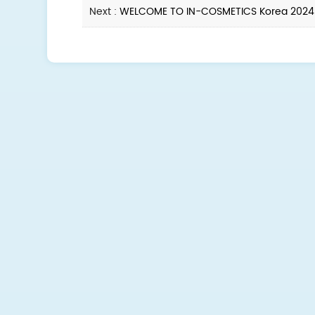
Next :
WELCOME TO IN-COSMETICS Korea 2024