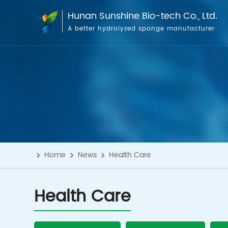
Hunan Sunshine Bio-tech Co., Ltd.
A better hydrolyzed sponge manufacturer
Home
News
Health Care
Health Care