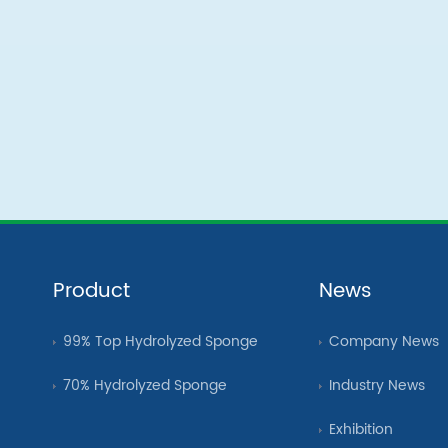
Product
News
99% Top Hydrolyzed Sponge
Company News
70% Hydrolyzed Sponge
Industry News
Exhibition