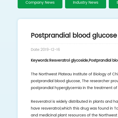
Company News
Industry News
Postprandial blood glucose 
Date:2019-12-16
Keywords:Resveratrol glycoside,Postprandial bl
The Northwest Plateau Institute of Biology of C
postprandial blood glucose, The researcher pr
postprandial hyperglycemia in the treatment of 
Resveratrol is widely distributed in plants and h
have resveratrol,which this drug was found in 
and medicinal plant resources of the Northwest 