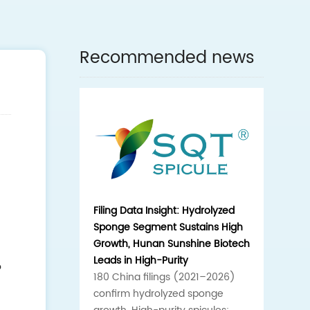
Recommended news
Filing Data Insight: Hydrolyzed
Sponge Segment Sustains High
Growth, Hunan Sunshine Biotech
Leads in High-Purity
o
180 China filings (2021–2026)
confirm hydrolyzed sponge