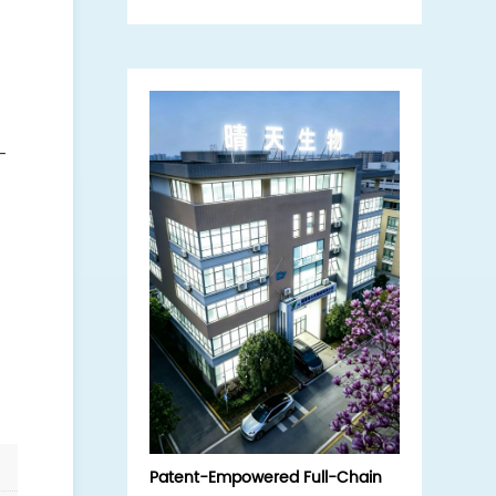
interview, exploring the core
strengths of the domestic
hydrolyzed sponge (sponge
microneedle) source enterprise.
-
f
Patent-Empowered Full-Chain