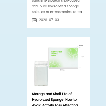
Sunshine Biotech showcased
99% pure hydrolyzed sponge
spicules at In-cosmetics Korea
2026 Booth C-G55 in Seoul.
2026-07-03
Official supplier to Estée Lauder
& Shiseido.
Storage and Shelf Life of
Hydrolyzed Sponge: How to
Avoid Activity Loss Affecting