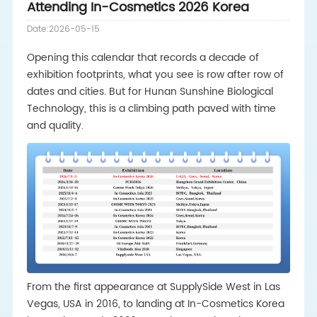
Attending In-Cosmetics 2026 Korea
Date:2026-05-15
Opening this calendar that records a decade of
exhibition footprints, what you see is row after row of
dates and cities. But for Hunan Sunshine Biological
Technology, this is a climbing path paved with time
and quality.
From the first appearance at SupplySide West in Las
Vegas, USA in 2016, to landing at In-Cosmetics Korea