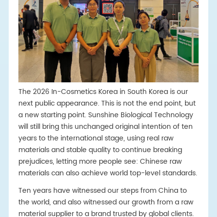
The 2026 In-Cosmetics Korea in South Korea is our
next public appearance. This is not the end point, but
a new starting point. Sunshine Biological Technology
will still bring this unchanged original intention of ten
years to the international stage, using real raw
materials and stable quality to continue breaking
prejudices, letting more people see: Chinese raw
materials can also achieve world top-level standards.
Ten years have witnessed our steps from China to
the world, and also witnessed our growth from a raw
material supplier to a brand trusted by global clients.