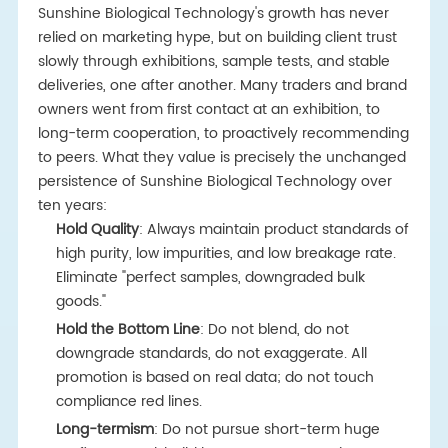
Sunshine Biological Technology's growth has never
relied on marketing hype, but on building client trust
slowly through exhibitions, sample tests, and stable
deliveries, one after another. Many traders and brand
owners went from first contact at an exhibition, to
long-term cooperation, to proactively recommending
to peers. What they value is precisely the unchanged
persistence of Sunshine Biological Technology over
ten years:
Hold Quality
: Always maintain product standards of
high purity, low impurities, and low breakage rate.
Eliminate "perfect samples, downgraded bulk
goods."
Hold the Bottom Line
: Do not blend, do not
downgrade standards, do not exaggerate. All
promotion is based on real data; do not touch
compliance red lines.
Long-termism
: Do not pursue short-term huge