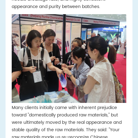
appearance and purity between batches.
Many clients initially came with inherent prejudice
toward "domestically produced raw materials," but
were ultimately moved by the real appearance and
stable quality of the raw materials. They said: "Your
raw materials made us re-recognize Chinese