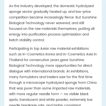
As the industry developed, the domestic hydrolyzed
sponge sector gradually heated up, and low-price
competition became increasingly fierce. But Sunshine
Biological Technology never wavered, and still
focused on the raw materials themselves, putting all
energy into purification process optimization and
batch stability control.
Participating in top Asian raw material exhibitions
such as In-Cosmetics Korea and In-Cosmetics Asia in
Thailand for consecutive years gave Sunshine
Biological Technology more opportunities for direct
dialogue with international brands. At exhibitions,
many formulators and traders saw for the first time
through a microscope hydrolyzed sponge from China
that was purer than some imported raw materials,
with more regular needle form — no visible black
spots, translucent and white powder, extremely low
needle breakage rate, and highly consistent