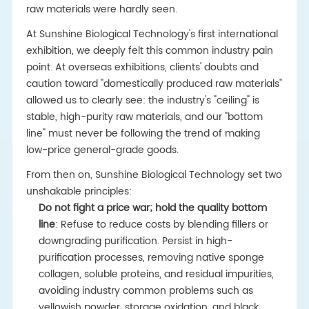
raw materials were hardly seen.
At Sunshine Biological Technology's first international
exhibition, we deeply felt this common industry pain
point. At overseas exhibitions, clients' doubts and
caution toward "domestically produced raw materials"
allowed us to clearly see: the industry's "ceiling" is
stable, high-purity raw materials, and our "bottom
line" must never be following the trend of making
low-price general-grade goods.
From then on, Sunshine Biological Technology set two
unshakable principles:
Do not fight a price war; hold the quality bottom
line
: Refuse to reduce costs by blending fillers or
downgrading purification. Persist in high-
purification processes, removing native sponge
collagen, soluble proteins, and residual impurities,
avoiding industry common problems such as
yellowish powder, storage oxidation, and black