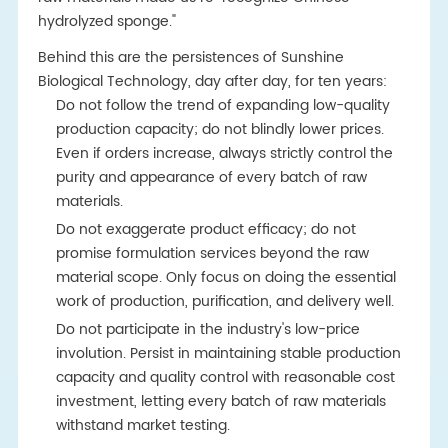
hydrolyzed sponge."
Behind this are the persistences of Sunshine
Biological Technology, day after day, for ten years:
Do not follow the trend of expanding low-quality
production capacity; do not blindly lower prices.
Even if orders increase, always strictly control the
purity and appearance of every batch of raw
materials.
Do not exaggerate product efficacy; do not
promise formulation services beyond the raw
material scope. Only focus on doing the essential
work of production, purification, and delivery well.
Do not participate in the industry's low-price
involution. Persist in maintaining stable production
capacity and quality control with reasonable cost
investment, letting every batch of raw materials
withstand market testing.