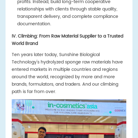
profits. Instead, build long-term cooperative
relationships with clients through stable quality,
transparent delivery, and complete compliance
documentation.
IV. Climbing: From Raw Material Supplier to a Trusted
World Brand
Ten years later today, Sunshine Biological
Technology's hydrolyzed sponge raw materials have
entered markets in multiple countries and regions
around the world, recognized by more and more
brands, formulators, and traders. And our climbing
path is far from over.