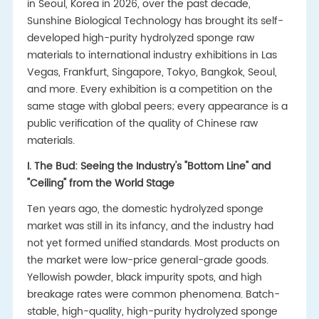
in Seoul, Korea in 2026, over the past decade,
Sunshine Biological Technology has brought its self-
developed high-purity hydrolyzed sponge raw
materials to international industry exhibitions in Las
Vegas, Frankfurt, Singapore, Tokyo, Bangkok, Seoul,
and more. Every exhibition is a competition on the
same stage with global peers; every appearance is a
public verification of the quality of Chinese raw
materials.
I. The Bud: Seeing the Industry's "Bottom Line" and
"Ceiling" from the World Stage
Ten years ago, the domestic hydrolyzed sponge
market was still in its infancy, and the industry had
not yet formed unified standards. Most products on
the market were low-price general-grade goods.
Yellowish powder, black impurity spots, and high
breakage rates were common phenomena. Batch-
stable, high-quality, high-purity hydrolyzed sponge