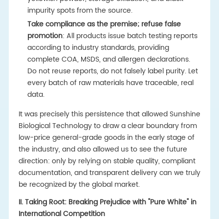
impurity spots from the source.
Take compliance as the premise; refuse false
promotion
: All products issue batch testing reports
according to industry standards, providing
complete COA, MSDS, and allergen declarations.
Do not reuse reports, do not falsely label purity. Let
every batch of raw materials have traceable, real
data.
It was precisely this persistence that allowed Sunshine
Biological Technology to draw a clear boundary from
low-price general-grade goods in the early stage of
the industry, and also allowed us to see the future
direction: only by relying on stable quality, compliant
documentation, and transparent delivery can we truly
be recognized by the global market.
II. Taking Root: Breaking Prejudice with "Pure White" in
International Competition