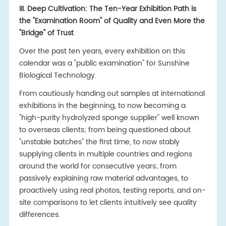
III. Deep Cultivation: The Ten-Year Exhibition Path is
the "Examination Room" of Quality and Even More the
"Bridge" of Trust
Over the past ten years, every exhibition on this
calendar was a "public examination" for Sunshine
Biological Technology.
From cautiously handing out samples at international
exhibitions in the beginning, to now becoming a
"high-purity hydrolyzed sponge supplier" well known
to overseas clients; from being questioned about
"unstable batches" the first time, to now stably
supplying clients in multiple countries and regions
around the world for consecutive years; from
passively explaining raw material advantages, to
proactively using real photos, testing reports, and on-
site comparisons to let clients intuitively see quality
differences.