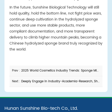
In the future, Sunshine Biological Technology will still
hold quality, hold the bottom line, not fight price wars,
continue deep cultivation in the hydrolyzed sponge
sector, and use more stable products, more
compliant documentation, and more transparent
delivery to climb higher mountain peaks, becoming a
Chinese hydrolyzed sponge brand truly recognized by
the world.
Prev :
2025 World Cosmetics Industry Trends: Sponge Microneedle Raw Materials Leading a New Skincare Revolution
Next :
Deeply Engage in Industry-Academia-Research, Shape the New Future Together
Hunan Sunshine Bio-tech Co., Ltd.