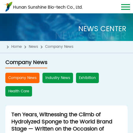
Hunan Sunshine Bio-tech Co., Ltd.
NEWS CENTER
NEWS CENTER
Home
News
Company News
Company News
Company News
Industry News
Exhibition
Health Care
Ten Years, Witnessing the Climb of
Hydrolyzed Sponge to the World Brand
Stage — Written on the Occasion of