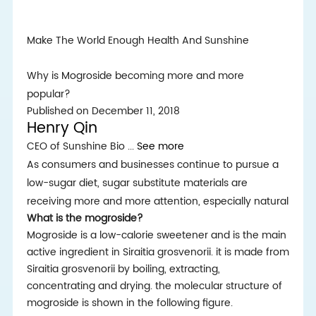
Make The World Enough Health And Sunshine
Why is Mogroside becoming more and more
popular?
Published on December 11, 2018
Henry Qin
CEO of Sunshine Bio
...
See more
As consumers and businesses continue to pursue a
low-sugar diet, sugar substitute materials are
receiving more and more attention, especially natural
What is the mogroside?
Mogroside is a low-calorie sweetener and is the main
active ingredient in Siraitia grosvenorii. it is made from
Siraitia grosvenorii by boiling, extracting,
concentrating and drying. the molecular structure of
mogroside is shown in the following figure.