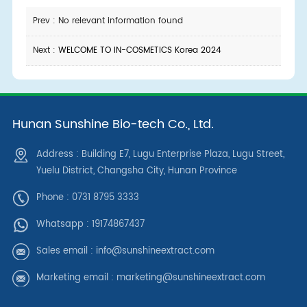
Prev : No relevant information found
Next :
WELCOME TO IN-COSMETICS Korea 2024
Hunan Sunshine Bio-tech Co., Ltd.
Address : Building E7, Lugu Enterprise Plaza, Lugu Street,
Yuelu District, Changsha City, Hunan Province
Phone : 0731 8795 3333
Whatsapp :
19174867437
Sales email :
info@sunshineextract.com
Marketing email :
marketing@sunshineextract.com