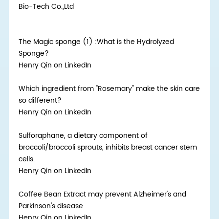
Bio-Tech Co.,Ltd
The Magic sponge (1) :What is the Hydrolyzed
Sponge?
Henry Qin on LinkedIn
Which ingredient from "Rosemary" make the skin care
so different?
Henry Qin on LinkedIn
Sulforaphane, a dietary component of
broccoli/broccoli sprouts, inhibits breast cancer stem
cells.
Henry Qin on LinkedIn
Coffee Bean Extract may prevent Alzheimer's and
Parkinson's disease
Henry Qin on LinkedIn