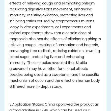
effects of relieving cough and eliminating phlegm,
regulating digestive tract movement, enhancing
immunity, resisting oxidation, protecting liver and
inhibiting caries caused by streptococcus mutans.
Many in vitro experiments, cell experiments and
animal experiments show that a certain dose of
mogroside also has the effects of eliminating phlegm,
relieving cough, resisting inflammation and bacteria,
scavenging free radicals, resisting oxidation, lowering
blood sugar, protecting liver and enhancing
immunity. These studies revealed that Siraitia
grosvenorii may have other functional effects
besides being used as a sweetener, and the specific
mechanism of action and the effect on human body
still need more in-depth study.
3.Application Status: China approved the product as
a food additive in 1996, which can be used as a