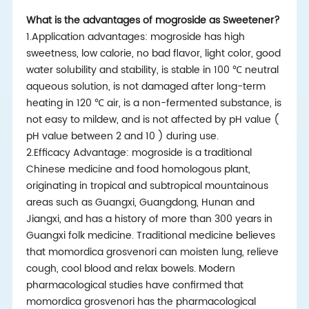
What is the advantages of mogroside as Sweetener?
1.Application advantages: mogroside has high
sweetness, low calorie, no bad flavor, light color, good
water solubility and stability, is stable in 100 ℃ neutral
aqueous solution, is not damaged after long-term
heating in 120 ℃ air, is a non-fermented substance, is
not easy to mildew, and is not affected by pH value (
pH value between 2 and 10 ) during use.
2.Efficacy Advantage: mogroside is a traditional
Chinese medicine and food homologous plant,
originating in tropical and subtropical mountainous
areas such as Guangxi, Guangdong, Hunan and
Jiangxi, and has a history of more than 300 years in
Guangxi folk medicine. Traditional medicine believes
that momordica grosvenori can moisten lung, relieve
cough, cool blood and relax bowels. Modern
pharmacological studies have confirmed that
momordica grosvenori has the pharmacological