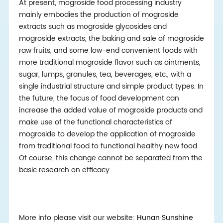
At present, mogroside food processing industry
mainly embodies the production of mogroside
extracts such as mogroside glycosides and
mogroside extracts, the baking and sale of mogroside
raw fruits, and some low-end convenient foods with
more traditional mogroside flavor such as ointments,
sugar, lumps, granules, tea, beverages, etc., with a
single industrial structure and simple product types. In
the future, the focus of food development can
increase the added value of mogroside products and
make use of the functional characteristics of
mogroside to develop the application of mogroside
from traditional food to functional healthy new food.
Of course, this change cannot be separated from the
basic research on efficacy.
More info please visit our website:
Hunan Sunshine