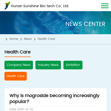
Hunan Sunshine Bio-tech Co., Ltd.
NEWS CENTER
NEWS CENTER
Home
News
Health Care
Health Care
Company News
Industry News
Exhibition
Health Care
Why is mogroside becoming increasingly
popular?
Date:2018-12-13