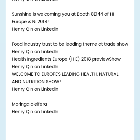
Sunshine is welcoming you at Booth 8E144 of HI
Europe & Ni 2018!
Henry Qin on LinkedIn
Food industry trust to be leading theme at trade show
Henry Qin on LinkedIn
Health Ingredients Europe (HiE) 2018 previewShow
Henry Qin on LinkedIn
WELCOME TO EUROPE'S LEADING HEALTH, NATURAL
AND NUTRITION SHOW!
Henry Qin on LinkedIn
Moringa oleifera
Henry Qin on LinkedIn