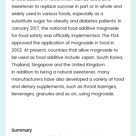
sweetener to replace sucrose in part or in whole and
widely used in various foods, especially as a
substitute sugar for obesity and diabetes patients. In
January 2017, the national food additive mogroside
for food safety was officially implemented. The FDA
approved the application of mogroside in food in
2002. At present, countries that allow mogroside to
be used as food additive include Japan, South Korea,
Thailand, Singapore and the United Kingdom.
In addition to being a natural sweetener, many
manufacturers have also developed a variety of food
and dietary supplements, such as throat lozenges,
beverages, granules and so on, using mogroside.
Summary