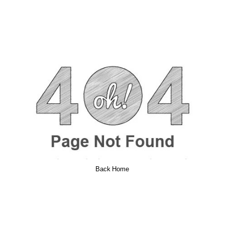
Back Home