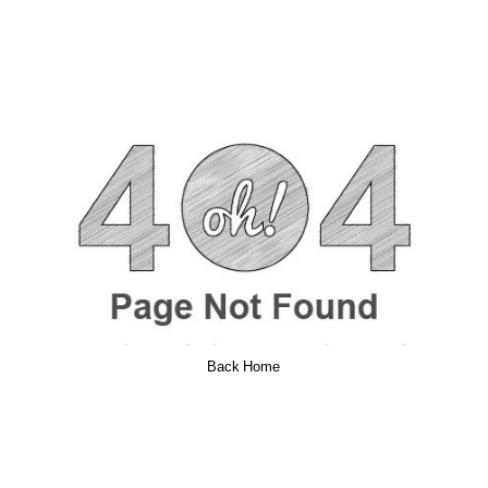
Back Home