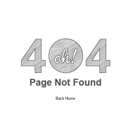
Back Home