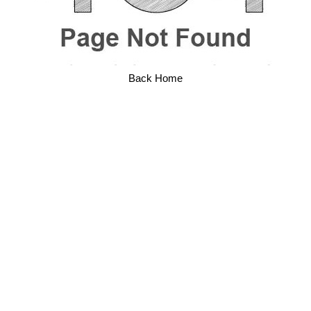
Back Home