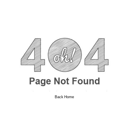
Back Home