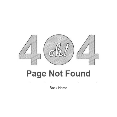
Back Home