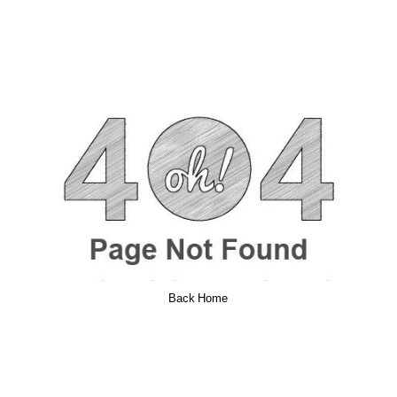
Back Home