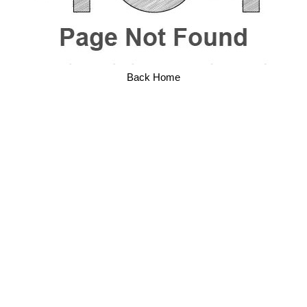
Back Home