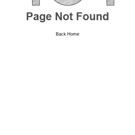
Back Home